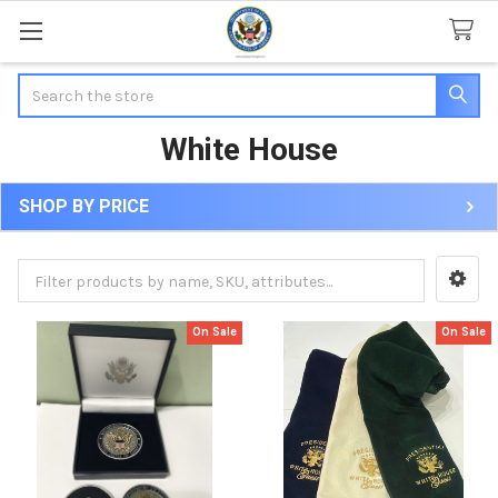
Search
White House
SHOP BY PRICE
Sidebar
On Sale
On Sale