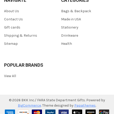
NAVIGATE
CATEGORIES
About Us
Bags & Backpack
Contact Us
Made in USA
Gift cards
Stationery
Shipping & Returns
Drinkware
Sitemap
Health
POPULAR BRANDS
View All
©
2026
BKK Inc./ FARA State Department Gifts.
Powered by
BigCommerce
. Theme designed by
Papathemes
.