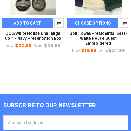
ADD TO CART
CHOOSE OPTIONS
DOS/White House Challenge
Golf Towel/Presidential Seal -
Coin - Navy Presentation Box
White House Guest
Embroidered
$20.99
$25.99
Now:
Was:
$19.99
$24.99
Now:
Was:
SUBSCRIBE TO OUR NEWSLETTER
Footer
Email
Address