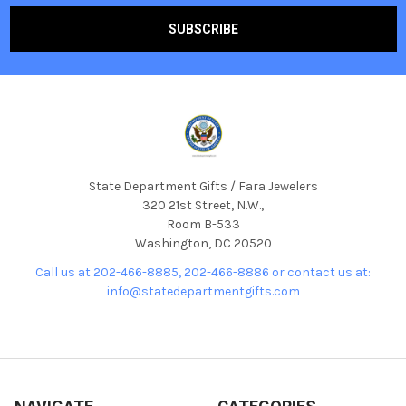
State Department Gifts / Fara Jewelers
320 21st Street, N.W.,
Room B-533
Washington, DC 20520
Call us at 202-466-8885, 202-466-8886 or contact us at:
info@statedepartmentgifts.com