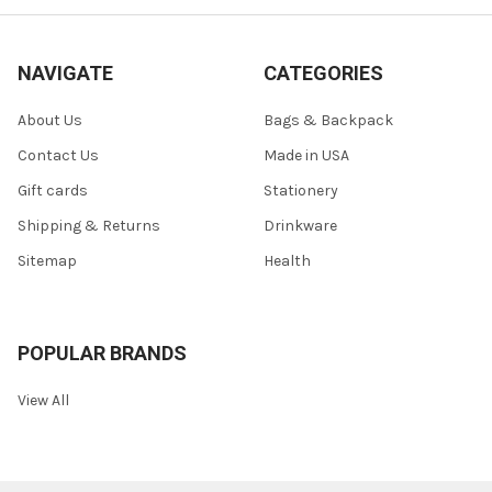
NAVIGATE
CATEGORIES
About Us
Bags & Backpack
Contact Us
Made in USA
Gift cards
Stationery
Shipping & Returns
Drinkware
Sitemap
Health
POPULAR BRANDS
View All