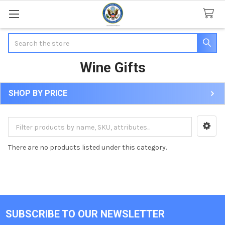
Search
Wine Gifts
SHOP BY PRICE
Sidebar
There are no products listed under this category.
SUBSCRIBE TO OUR NEWSLETTER
Footer