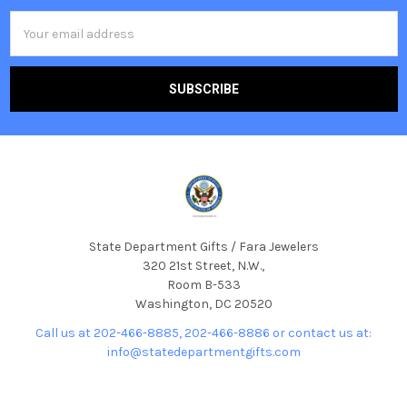
Email
Address
State Department Gifts / Fara Jewelers
320 21st Street, N.W.,
Room B-533
Washington, DC 20520
Call us at 202-466-8885, 202-466-8886 or contact us at:
info@statedepartmentgifts.com