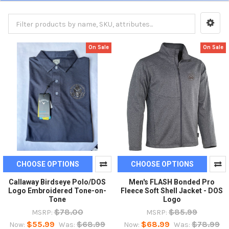
On Sale
On Sale
CHOOSE OPTIONS
CHOOSE OPTIONS
Callaway Birdseye Polo/DOS
Men's FLASH Bonded Pro
Logo Embroidered Tone-on-
Fleece Soft Shell Jacket - DOS
Tone
Logo
$78.00
$85.99
MSRP:
MSRP:
$55.99
$68.99
$68.99
$78.99
Now:
Was:
Now:
Was: