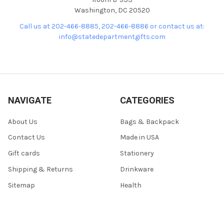
Washington, DC 20520
Call us at 202-466-8885, 202-466-8886 or contact us at:
info@statedepartmentgifts.com
NAVIGATE
CATEGORIES
About Us
Bags & Backpack
Contact Us
Made in USA
Gift cards
Stationery
Shipping & Returns
Drinkware
Sitemap
Health