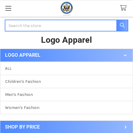
Search
Logo Apparel
LOGO APPAREL
Sidebar
ALL
Children's Fashion
Men's Fashion
Women's Fashion
SHOP BY PRICE