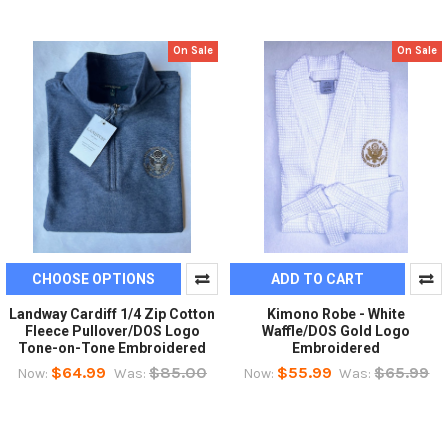
On Sale
On Sale
CHOOSE OPTIONS
ADD TO CART
Landway Cardiff 1/4 Zip Cotton
Kimono Robe - White
Fleece Pullover/DOS Logo
Waffle/DOS Gold Logo
Tone-on-Tone Embroidered
Embroidered
$64.99
$85.00
$55.99
$65.99
Now:
Was:
Now:
Was: