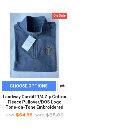
On Sale
CHOOSE OPTIONS
Landway Cardiff 1/4 Zip Cotton
Fleece Pullover/DOS Logo
Tone-on-Tone Embroidered
$64.99
$85.00
Now:
Was: