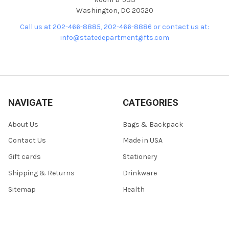
Washington, DC 20520
Call us at 202-466-8885, 202-466-8886 or contact us at:
info@statedepartmentgifts.com
NAVIGATE
CATEGORIES
About Us
Bags & Backpack
Contact Us
Made in USA
Gift cards
Stationery
Shipping & Returns
Drinkware
Sitemap
Health