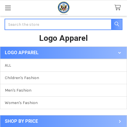
Search
Logo Apparel
LOGO APPAREL
Sidebar
ALL
Children's Fashion
Men's Fashion
Women's Fashion
SHOP BY PRICE