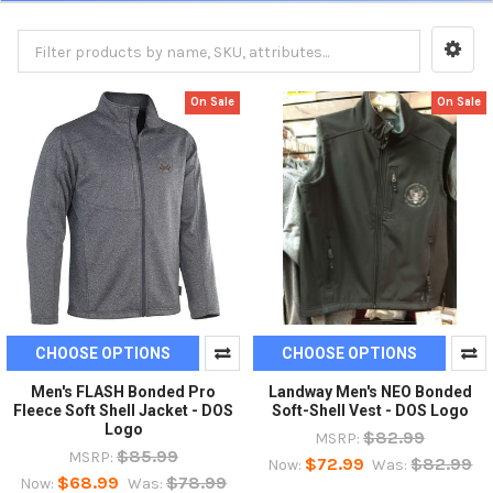
On Sale
On Sale
CHOOSE OPTIONS
CHOOSE OPTIONS
Men's FLASH Bonded Pro
Landway Men's NEO Bonded
Fleece Soft Shell Jacket - DOS
Soft-Shell Vest - DOS Logo
Logo
$82.99
MSRP:
$85.99
MSRP:
$72.99
$82.99
Now:
Was:
$68.99
$78.99
Now:
Was: