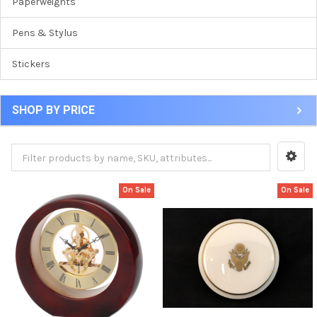
Paperweights
Pens & Stylus
Stickers
SHOP BY PRICE
On Sale
On Sale