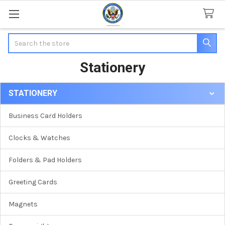
Search
Stationery
STATIONERY
Sidebar
Business Card Holders
Clocks & Watches
Folders & Pad Holders
Greeting Cards
Magnets