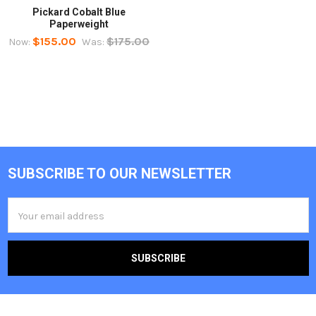
Pickard Cobalt Blue
Paperweight
$155.00
$175.00
Now:
Was:
SUBSCRIBE TO OUR NEWSLETTER
Footer
Email
Address