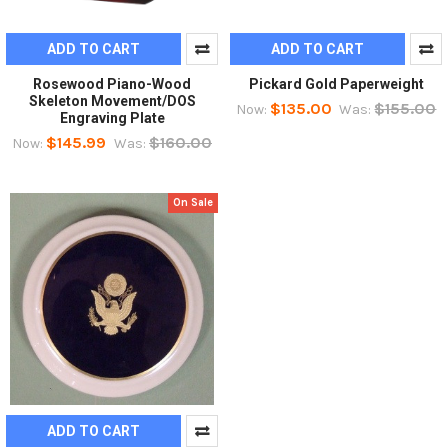
ADD TO CART
ADD TO CART
Rosewood Piano-Wood
Pickard Gold Paperweight
Skeleton Movement/DOS
$135.00
$155.00
Now:
Was:
Engraving Plate
$145.99
$160.00
Now:
Was:
On Sale
ADD TO CART