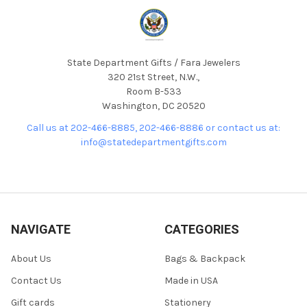
State Department Gifts / Fara Jewelers
320 21st Street, N.W.,
Room B-533
Washington, DC 20520
Call us at 202-466-8885, 202-466-8886 or contact us at:
info@statedepartmentgifts.com
NAVIGATE
CATEGORIES
About Us
Bags & Backpack
Contact Us
Made in USA
Gift cards
Stationery