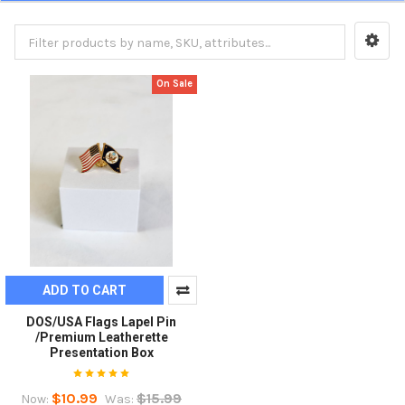
On Sale
ADD TO CART
DOS/USA Flags Lapel Pin
/Premium Leatherette
Presentation Box
$10.99
$15.99
Now:
Was: