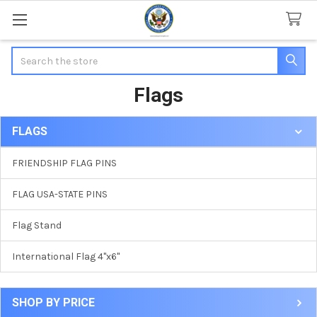
Search
Flags
FLAGS
Sidebar
FRIENDSHIP FLAG PINS
FLAG USA-STATE PINS
Flag Stand
International Flag 4"x6"
SHOP BY PRICE