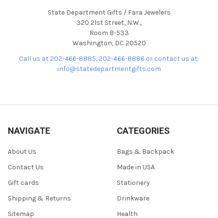
State Department Gifts / Fara Jewelers
320 21st Street, N.W.,
Room B-533
Washington, DC 20520
Call us at 202-466-8885, 202-466-8886 or contact us at:
info@statedepartmentgifts.com
NAVIGATE
CATEGORIES
About Us
Bags & Backpack
Contact Us
Made in USA
Gift cards
Stationery
Shipping & Returns
Drinkware
Sitemap
Health