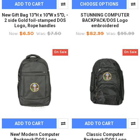
ADD TO CART
CHOOSE OPTIONS
New Gift Bag 13"H x 10"W x 5"D, -
STUNNING COMPUTER
2 side Gold foil-stamped DOS
BACKPACK/DOS Logo
Logo, Rope handles
embroidered
$6.50
$7.50
$82.99
$95.99
Now:
Was:
Now:
Was:
On Sale
On Sale
ADD TO CART
ADD TO CART
New! Modern Computer
Classic Computer
Backpack/DOS Logo
Backpack/DOS Logo