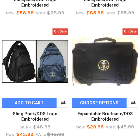
Embroidered
Embroidered
$58.99
$68.99
$85.99
$95.99
Now:
Was:
Now:
Was:
On Sale
On Sale
ADD TO CART
CHOOSE OPTIONS
Sling Pack/DOS Logo
Expandable Briefcase/DOS
Embroidered
Embroidered
$48.99
$29.99
$45.99
MSRP:
Now:
Was:
$45.99
$48.99
Now:
Was: