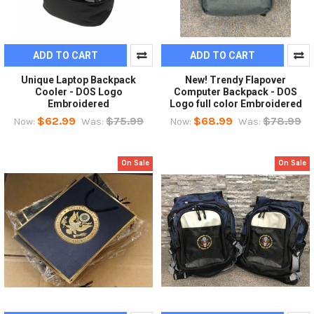
ADD TO CART
ADD TO CART
Unique Laptop Backpack
New! Trendy Flapover
Cooler - DOS Logo
Computer Backpack - DOS
Embroidered
Logo full color Embroidered
$62.99
$75.99
$68.99
$78.99
Now:
Was:
Now:
Was:
On Sale
On Sale