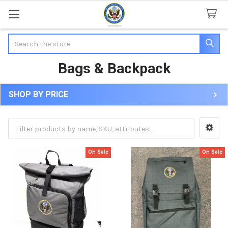
Search
Bags & Backpack
SHOP BY PRICE
Sidebar
On Sale
On Sale