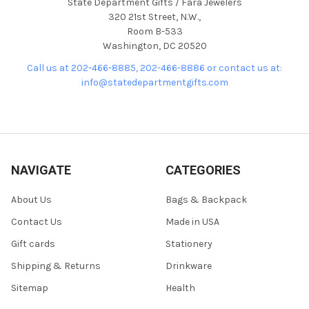
State Department Gifts / Fara Jewelers
320 21st Street, N.W.,
Room B-533
Washington, DC 20520
Call us at 202-466-8885, 202-466-8886 or contact us at:
info@statedepartmentgifts.com
NAVIGATE
CATEGORIES
About Us
Bags & Backpack
Contact Us
Made in USA
Gift cards
Stationery
Shipping & Returns
Drinkware
Sitemap
Health