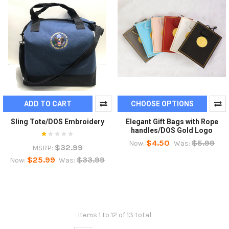
ADD TO CART
CHOOSE OPTIONS
Sling Tote/DOS Embroidery
Elegant Gift Bags with Rope
handles/DOS Gold Logo
$4.50
$5.99
Now:
Was:
$32.99
MSRP:
$25.99
$33.99
Now:
Was:
Items 1 to 12 of 13 total