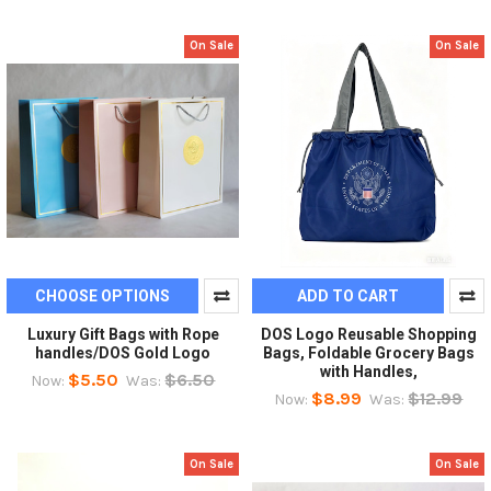
On Sale
On Sale
CHOOSE OPTIONS
ADD TO CART
Luxury Gift Bags with Rope
DOS Logo Reusable Shopping
handles/DOS Gold Logo
Bags, Foldable Grocery Bags
with Handles,
$5.50
$6.50
Now:
Was:
$8.99
$12.99
Now:
Was:
On Sale
On Sale