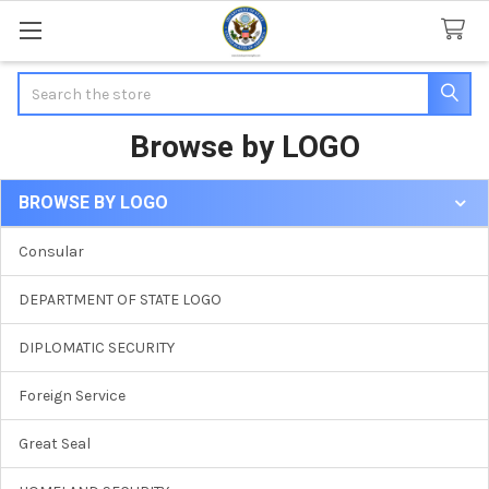
Search
Browse by LOGO
BROWSE BY LOGO
Sidebar
Consular
DEPARTMENT OF STATE LOGO
DIPLOMATIC SECURITY
Foreign Service
Great Seal