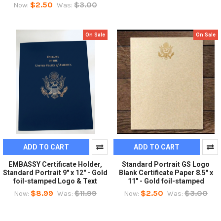
$2.50
$3.00
Now:
Was:
On Sale
On Sale
ADD TO CART
ADD TO CART
EMBASSY Certificate Holder,
Standard Portrait GS Logo
Standard Portrait 9" x 12" - Gold
Blank Certificate Paper 8.5" x
foil-stamped Logo & Text
11" - Gold foil-stamped
$8.99
$11.99
$2.50
$3.00
Now:
Was:
Now:
Was: