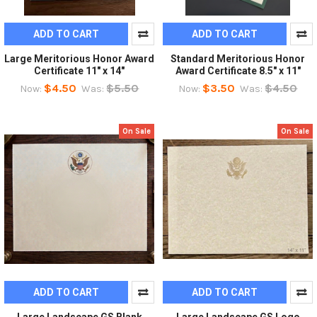
ADD TO CART
ADD TO CART
Large Meritorious Honor Award
Standard Meritorious Honor
Certificate 11" x 14"
Award Certificate 8.5" x 11"
$4.50
$5.50
$3.50
$4.50
Now:
Was:
Now:
Was:
On Sale
On Sale
ADD TO CART
ADD TO CART