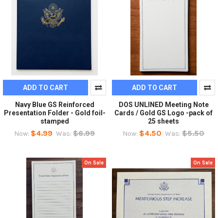
ADD TO CART
ADD TO CART
Navy Blue GS Reinforced
DOS UNLINED Meeting Note
Presentation Folder - Gold foil-
Cards / Gold GS Logo -pack of
stamped
25 sheets
$4.99
$6.99
$4.50
$5.50
Now:
Was:
Now:
Was:
On Sale
On Sale