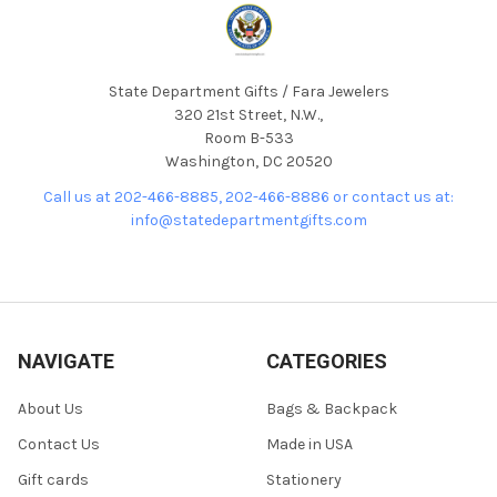
State Department Gifts / Fara Jewelers
320 21st Street, N.W.,
Room B-533
Washington, DC 20520
Call us at 202-466-8885, 202-466-8886 or contact us at:
info@statedepartmentgifts.com
NAVIGATE
CATEGORIES
About Us
Bags & Backpack
Contact Us
Made in USA
Gift cards
Stationery