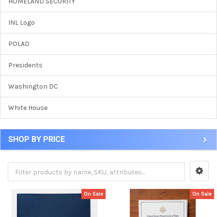
HOMELAND SECURITY
INL Logo
POLAD
Presidents
Washington DC
White House
SHOP BY PRICE
On Sale
On Sale