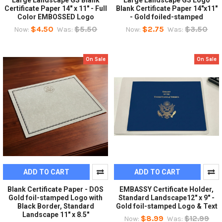
Large Landscape GS Blank
Large Landscape GS Logo
Certificate Paper 14" x 11" - Full
Blank Certificate Paper 14"x11"
Color EMBOSSED Logo
- Gold foiled-stamped
$4.50
$5.50
$2.75
$3.50
Now:
Was:
Now:
Was:
On Sale
On Sale
ADD TO CART
ADD TO CART
Blank Certificate Paper - DOS
EMBASSY Certificate Holder,
Gold foil-stamped Logo with
Standard Landscape12" x 9" -
Black Border, Standard
Gold foil-stamped Logo & Text
Landscape 11" x 8.5"
$8.99
$12.99
Now:
Was: