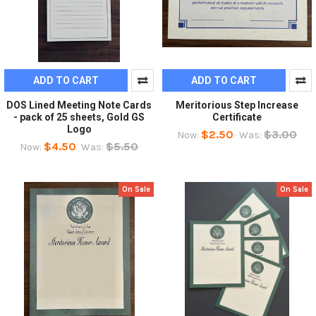
ADD TO CART
ADD TO CART
DOS Lined Meeting Note Cards
Meritorious Step Increase
- pack of 25 sheets, Gold GS
Certificate
Logo
$2.50
$3.00
Now:
Was:
$4.50
$5.50
Now:
Was:
On Sale
On Sale