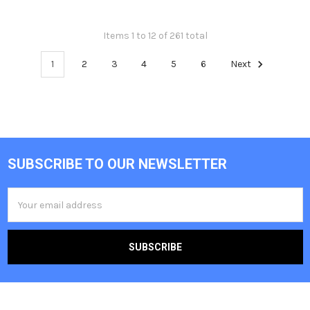
Items 1 to 12 of 261 total
1
2
3
4
5
6
Next
SUBSCRIBE TO OUR NEWSLETTER
Footer
Email
Address