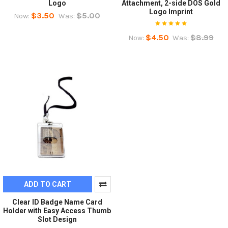
Logo
Attachment, 2-side DOS Gold
Logo Imprint
$3.50
$5.00
Now:
Was:
$4.50
$8.99
Now:
Was:
ADD TO CART
Clear ID Badge Name Card
Holder with Easy Access Thumb
Slot Design