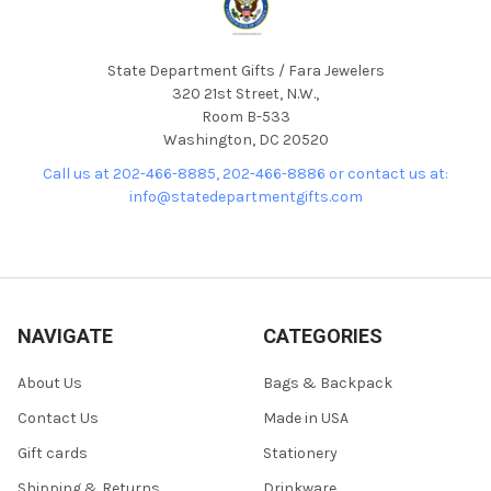
State Department Gifts / Fara Jewelers
320 21st Street, N.W.,
Room B-533
Washington, DC 20520
Call us at 202-466-8885, 202-466-8886 or contact us at:
info@statedepartmentgifts.com
NAVIGATE
CATEGORIES
About Us
Bags & Backpack
Contact Us
Made in USA
Gift cards
Stationery
Shipping & Returns
Drinkware