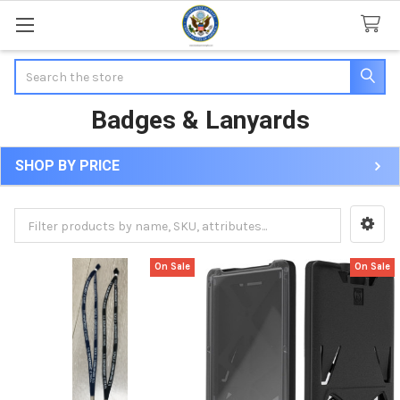
Search
Badges & Lanyards
SHOP BY PRICE
Sidebar
On Sale
On Sale