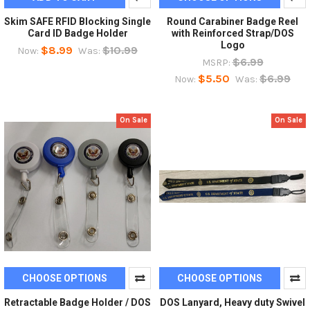
Skim SAFE RFID Blocking Single
Round Carabiner Badge Reel
Card ID Badge Holder
with Reinforced Strap/DOS
Logo
$8.99
$10.99
Now:
Was:
$6.99
MSRP:
$5.50
$6.99
Now:
Was:
On Sale
On Sale
CHOOSE OPTIONS
CHOOSE OPTIONS
Retractable Badge Holder / DOS
DOS Lanyard, Heavy duty Swivel