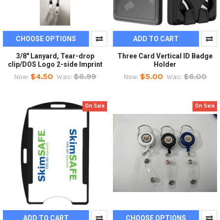
CHOOSE OPTIONS
ADD TO CART
3/8" Lanyard, Tear-drop
Three Card Vertical ID Badge
clip/DOS Logo 2-side Imprint
Holder
$4.50
$8.99
$5.00
$6.00
Now:
Was:
Now:
Was:
On Sale
On Sale
ADD TO CART
CHOOSE OPTIONS