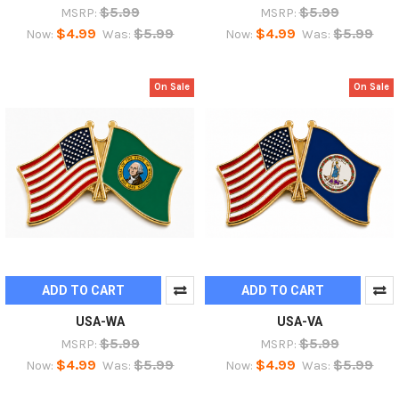
$5.99
$5.99
MSRP:
MSRP:
$4.99
$5.99
$4.99
$5.99
Now:
Was:
Now:
Was:
On Sale
On Sale
ADD TO CART
ADD TO CART
USA-WA
USA-VA
$5.99
$5.99
MSRP:
MSRP:
$4.99
$5.99
$4.99
$5.99
Now:
Was:
Now:
Was: