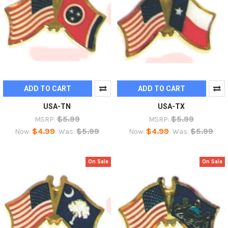
ADD TO CART
ADD TO CART
USA-TN
USA-TX
$5.99
$5.99
MSRP:
MSRP:
$4.99
$5.99
$4.99
$5.99
Now:
Was:
Now:
Was:
On Sale
On Sale