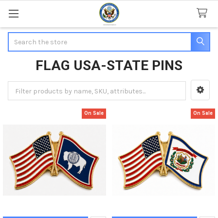
Search
FLAG USA-STATE PINS
Sidebar
On Sale
On Sale