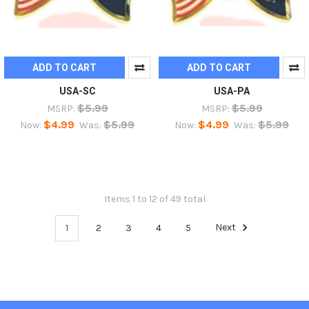
ADD TO CART
ADD TO CART
USA-SC
USA-PA
$5.99
$5.99
MSRP:
MSRP:
$4.99
$5.99
$4.99
$5.99
Now:
Was:
Now:
Was:
Items 1 to 12 of 49 total
1
2
3
4
5
Next