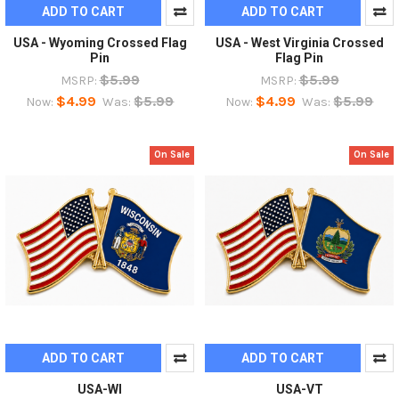
ADD TO CART
ADD TO CART
USA - Wyoming Crossed Flag
USA - West Virginia Crossed
Pin
Flag Pin
$5.99
$5.99
MSRP:
MSRP:
$4.99
$5.99
$4.99
$5.99
Now:
Was:
Now:
Was:
On Sale
On Sale
ADD TO CART
ADD TO CART
USA-WI
USA-VT