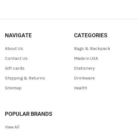
NAVIGATE
CATEGORIES
About Us
Bags & Backpack
Contact Us
Made in USA
Gift cards
Stationery
Shipping & Returns
Drinkware
Sitemap
Health
POPULAR BRANDS
View All