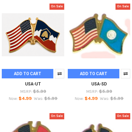
On Sale
On Sale
ADD TO CART
ADD TO CART
USA-UT
USA-SD
$5.99
$5.99
MSRP:
MSRP:
$4.99
$5.99
$4.99
$5.99
Now:
Was:
Now:
Was:
On Sale
On Sale