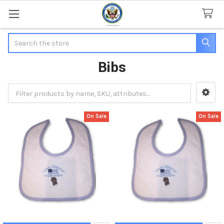
Search
Bibs
Sidebar
On Sale
On Sale