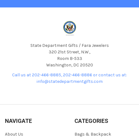
State Department Gifts / Fara Jewelers
320 21st Street, N.W.,
Room B-533
Washington, DC 20520
Call us at 202-466-8885, 202-466-8886 or contact us at:
info@statedepartmentgifts.com
NAVIGATE
CATEGORIES
About Us
Bags & Backpack