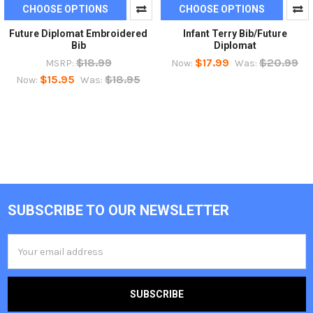
CHOOSE OPTIONS
CHOOSE OPTIONS
Future Diplomat Embroidered
Infant Terry Bib/Future
Bib
Diplomat
$18.99
$17.99
$20.99
MSRP:
Now:
Was:
$15.95
$18.95
Now:
Was:
SUBSCRIBE TO OUR NEWSLETTER
Footer
Email
Address