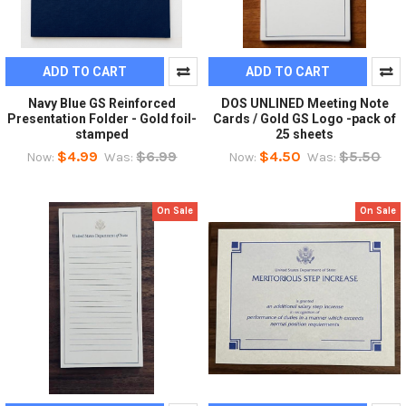
ADD TO CART
ADD TO CART
Navy Blue GS Reinforced
DOS UNLINED Meeting Note
Presentation Folder - Gold foil-
Cards / Gold GS Logo -pack of
stamped
25 sheets
$4.99
$6.99
$4.50
$5.50
Now:
Was:
Now:
Was:
On Sale
On Sale