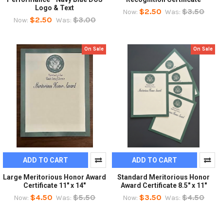
Logo & Text
$2.50
$3.50
Now:
Was:
$2.50
$3.00
Now:
Was:
On Sale
On Sale
ADD TO CART
ADD TO CART
Large Meritorious Honor Award
Standard Meritorious Honor
Certificate 11" x 14"
Award Certificate 8.5" x 11"
$4.50
$5.50
$3.50
$4.50
Now:
Was:
Now:
Was: