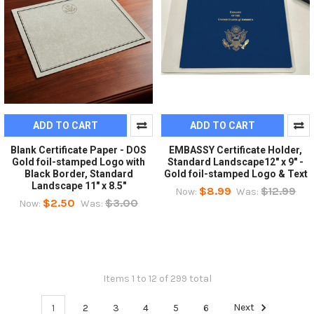
ADD TO CART
ADD TO CART
Blank Certificate Paper - DOS
EMBASSY Certificate Holder,
Gold foil-stamped Logo with
Standard Landscape12" x 9" -
Black Border, Standard
Gold foil-stamped Logo & Text
Landscape 11" x 8.5"
$8.99
$12.99
Now:
Was:
$2.50
$3.00
Now:
Was:
Items 1 to 12 of 299 total
1
2
3
4
5
6
Next