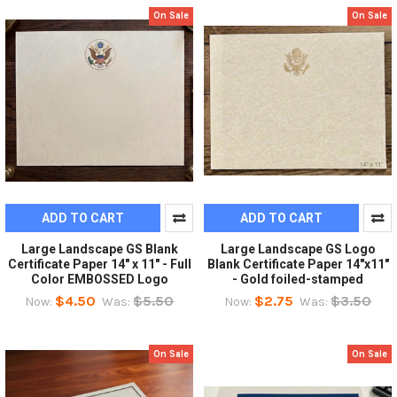
On Sale
On Sale
ADD TO CART
ADD TO CART
Large Landscape GS Blank
Large Landscape GS Logo
Certificate Paper 14" x 11" - Full
Blank Certificate Paper 14"x11"
Color EMBOSSED Logo
- Gold foiled-stamped
$4.50
$5.50
$2.75
$3.50
Now:
Was:
Now:
Was:
On Sale
On Sale