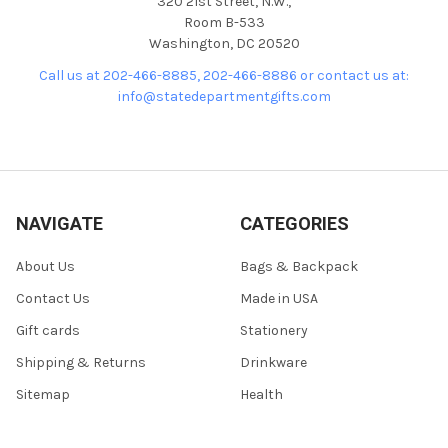
320 21st Street, N.W.,
Room B-533
Washington, DC 20520
Call us at 202-466-8885, 202-466-8886 or contact us at:
info@statedepartmentgifts.com
NAVIGATE
CATEGORIES
About Us
Bags & Backpack
Contact Us
Made in USA
Gift cards
Stationery
Shipping & Returns
Drinkware
Sitemap
Health