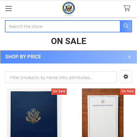
Search
ON SALE
SHOP BY PRICE
Sidebar
On Sale
On Sale