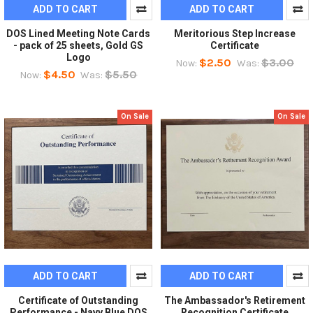
ADD TO CART
ADD TO CART
DOS Lined Meeting Note Cards
Meritorious Step Increase
- pack of 25 sheets, Gold GS
Certificate
Logo
$2.50
$3.00
Now:
Was:
$4.50
$5.50
Now:
Was:
On Sale
On Sale
ADD TO CART
ADD TO CART
Certificate of Outstanding
The Ambassador's Retirement
Performance - Navy Blue DOS
Recognition Certificate