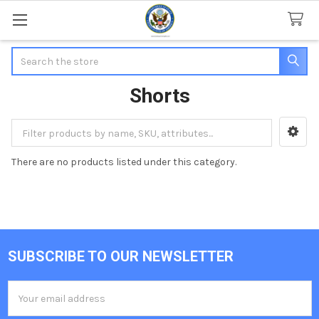
Search
Shorts
Sidebar
There are no products listed under this category.
SUBSCRIBE TO OUR NEWSLETTER
Footer
Email
Address