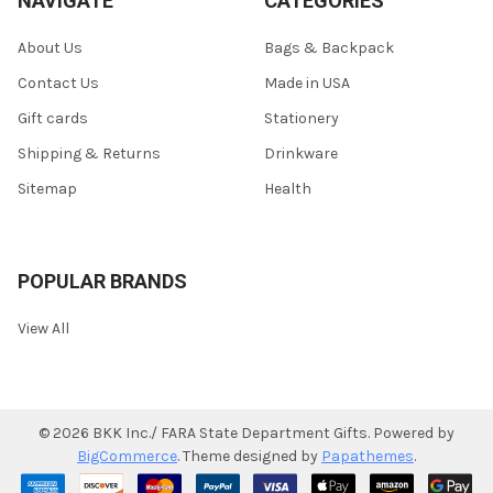
NAVIGATE
CATEGORIES
About Us
Bags & Backpack
Contact Us
Made in USA
Gift cards
Stationery
Shipping & Returns
Drinkware
Sitemap
Health
POPULAR BRANDS
View All
©
2026
BKK Inc./ FARA State Department Gifts.
Powered by
BigCommerce
. Theme designed by
Papathemes
.