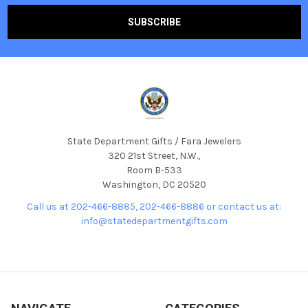
State Department Gifts / Fara Jewelers
320 21st Street, N.W.,
Room B-533
Washington, DC 20520
Call us at 202-466-8885, 202-466-8886 or contact us at:
info@statedepartmentgifts.com