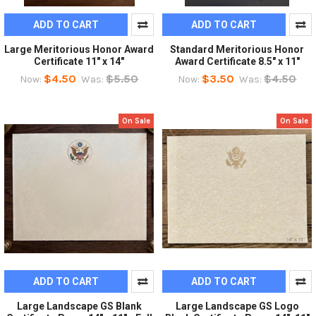
ADD TO CART
ADD TO CART
Large Meritorious Honor Award
Standard Meritorious Honor
Certificate 11" x 14"
Award Certificate 8.5" x 11"
$4.50
$5.50
$3.50
$4.50
Now:
Was:
Now:
Was:
On Sale
On Sale
ADD TO CART
ADD TO CART
Large Landscape GS Blank
Large Landscape GS Logo