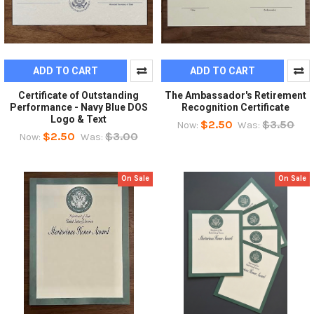
ADD TO CART
ADD TO CART
Certificate of Outstanding
The Ambassador's Retirement
Performance - Navy Blue DOS
Recognition Certificate
Logo & Text
$2.50
$3.50
Now:
Was:
$2.50
$3.00
Now:
Was:
On Sale
On Sale