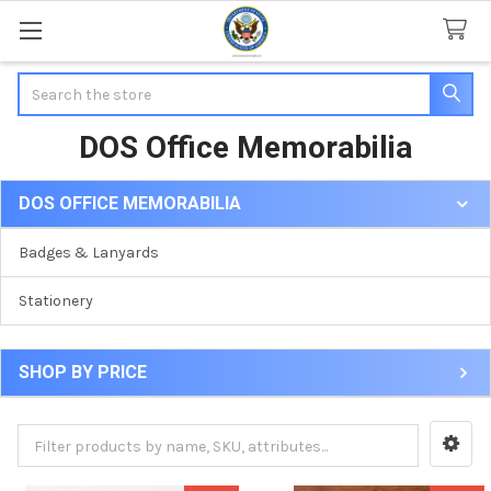
Search
DOS Office Memorabilia
DOS OFFICE MEMORABILIA
Sidebar
Badges & Lanyards
Stationery
SHOP BY PRICE