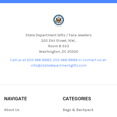
State Department Gifts / Fara Jewelers
320 21st Street, N.W.,
Room B-533
Washington, DC 20520
Call us at 202-466-8885, 202-466-8886 or contact us at:
info@statedepartmentgifts.com
NAVIGATE
CATEGORIES
About Us
Bags & Backpack