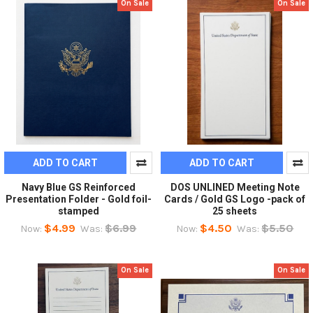
On Sale
On Sale
ADD TO CART
ADD TO CART
Navy Blue GS Reinforced
DOS UNLINED Meeting Note
Presentation Folder - Gold foil-
Cards / Gold GS Logo -pack of
stamped
25 sheets
$4.99
$6.99
$4.50
$5.50
Now:
Was:
Now:
Was:
On Sale
On Sale