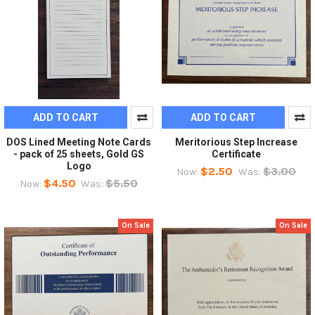
ADD TO CART
ADD TO CART
DOS Lined Meeting Note Cards
Meritorious Step Increase
- pack of 25 sheets, Gold GS
Certificate
Logo
$2.50
$3.00
Now:
Was:
$4.50
$5.50
Now:
Was:
On Sale
On Sale