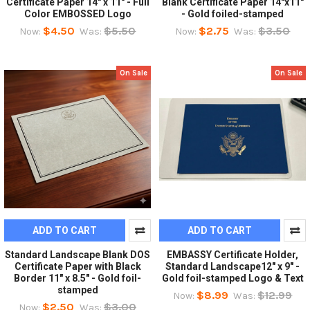
Certificate Paper 14" x 11" - Full
Blank Certificate Paper 14"x11"
Color EMBOSSED Logo
- Gold foiled-stamped
$4.50
$5.50
$2.75
$3.50
Now:
Was:
Now:
Was:
On Sale
On Sale
ADD TO CART
ADD TO CART
Standard Landscape Blank DOS
EMBASSY Certificate Holder,
Certificate Paper with Black
Standard Landscape12" x 9" -
Border 11" x 8.5" - Gold foil-
Gold foil-stamped Logo & Text
stamped
$8.99
$12.99
Now:
Was:
$2.50
$3.00
Now:
Was: