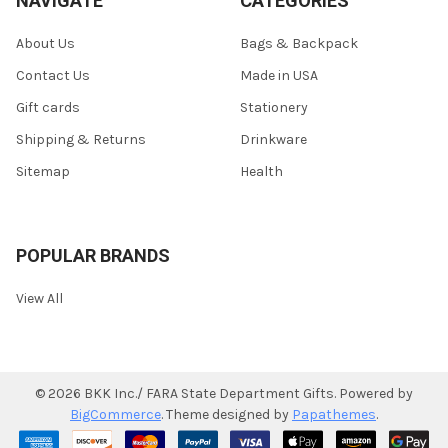
NAVIGATE
CATEGORIES
About Us
Bags & Backpack
Contact Us
Made in USA
Gift cards
Stationery
Shipping & Returns
Drinkware
Sitemap
Health
POPULAR BRANDS
View All
©
2026
BKK Inc./ FARA State Department Gifts.
Powered by
BigCommerce
. Theme designed by
Papathemes
.