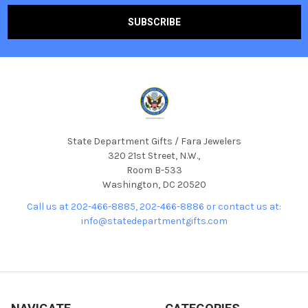
State Department Gifts / Fara Jewelers
320 21st Street, N.W.,
Room B-533
Washington, DC 20520
Call us at 202-466-8885, 202-466-8886 or contact us at:
info@statedepartmentgifts.com