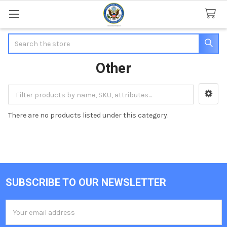
Search
Other
Sidebar
There are no products listed under this category.
SUBSCRIBE TO OUR NEWSLETTER
Footer
Email
Address