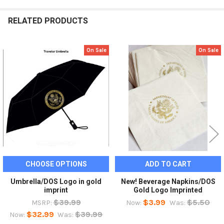
RELATED PRODUCTS
On Sale
On Sale
Related
Products
CHOOSE OPTIONS
ADD TO CART
Umbrella/DOS Logo in gold
New! Beverage Napkins/DOS
imprint
Gold Logo Imprinted
$39.99
$3.99
$5.50
MSRP:
Now:
Was:
$32.99
$39.99
Now:
Was: