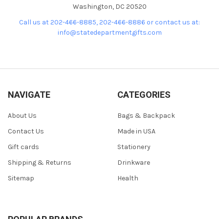
Washington, DC 20520
Call us at 202-466-8885, 202-466-8886 or contact us at:
info@statedepartmentgifts.com
NAVIGATE
CATEGORIES
About Us
Bags & Backpack
Contact Us
Made in USA
Gift cards
Stationery
Shipping & Returns
Drinkware
Sitemap
Health