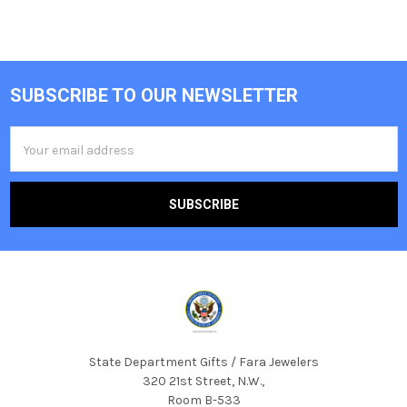
SUBSCRIBE TO OUR NEWSLETTER
Footer
Email
Address
State Department Gifts / Fara Jewelers
320 21st Street, N.W.,
Room B-533