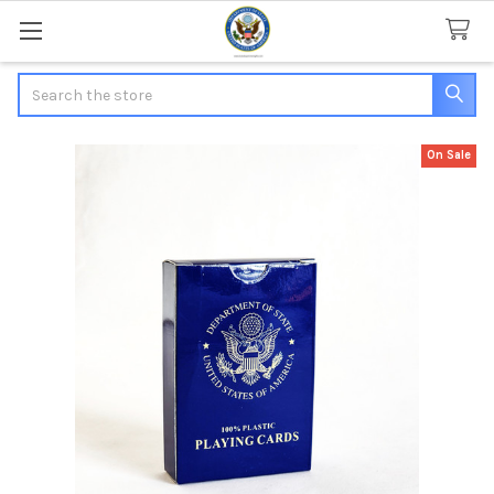
Search
On Sale