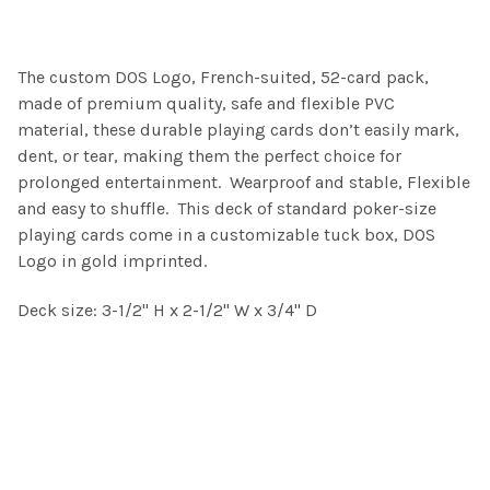
SELECT
The custom DOS Logo, French-suited, 52-card pack,
ALL
made of premium quality, safe and flexible PVC
material,
these durable playing cards don’t easily mark,
ADD
SELECTED
dent, or tear, making them the perfect choice for
TO CART
prolonged entertainment. Wearproof and stable, Flexible
and easy to shuffle. This deck of standard poker-size
playing cards come in a customizable tuck box, DOS
Logo in gold imprinted.
Deck size: 3-1/2" H x 2-1/2" W x 3/4" D