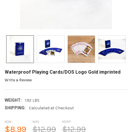
Waterproof Playing Cards/DOS Logo Gold imprinted
Write a Review
WEIGHT:
1.92 LBS
SHIPPING:
Calculated at Checkout
NOW:
WAS:
MSRP:
$8.99
$12.99
$12.99