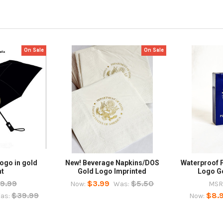
On Sale
On Sale
ogo in gold
New! Beverage Napkins/DOS
Waterproof 
nt
Gold Logo Imprinted
Logo G
9.99
$3.99
$5.50
Now:
Was:
MSR
$39.99
$8.
as:
Now: