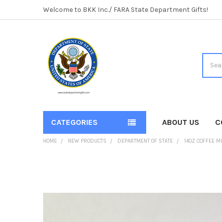
Welcome to BKK Inc./ FARA State Department Gifts!
Searc
CATEGORIES
ABOUT US
C
HOME
NEW PRODUCTS
DEPARTMENT OF STATE
14OZ COFFEE M
FREQUENTLY
BOUGHT
TOGETHER:
SELECT
ALL