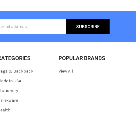
s
CATEGORIES
POPULAR BRANDS
Bags & Backpack
View All
ade in USA
tationery
rinkware
ealth