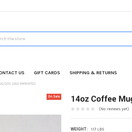
h
ONTACT US
GIFT CARDS
SHIPPING & RETURNS
UG/DOS LOGO IMPRINTED
14oz Coffee Mu
On Sale
(No reviews yet)
WEIGHT:
1.17 LBS