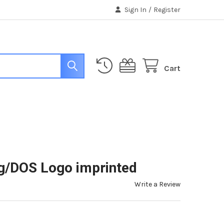
Sign In
/
Register
Cart
g/DOS Logo imprinted
Write a Review