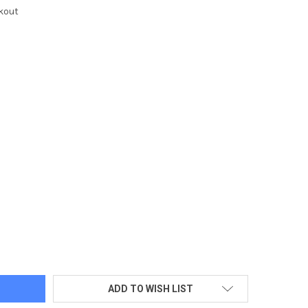
kout
Z COFFEE MUG/DOS LOGO IMPRINTED
TY OF 14OZ COFFEE MUG/DOS LOGO IMPRINTED
ADD TO WISH LIST