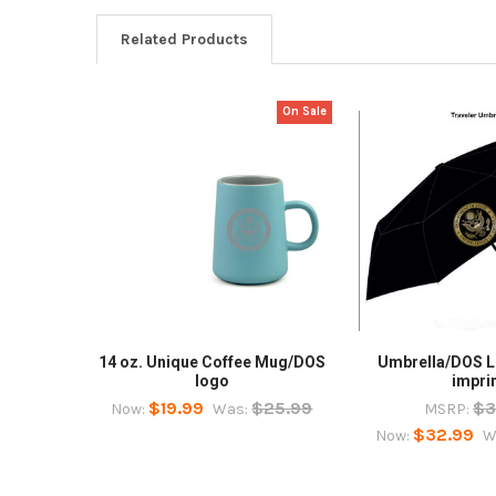
Related Products
On Sale
Related
Products
14 oz. Unique Coffee Mug/DOS
Umbrella/DOS L
logo
impri
$19.99
$25.99
$3
Now:
Was:
MSRP:
$32.99
Now:
W