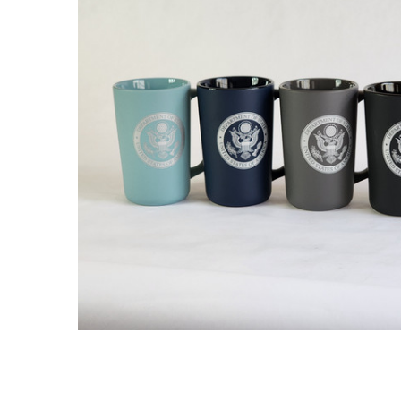
ADD
SELECTED
TO CART