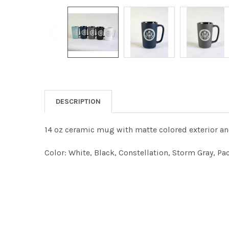
DESCRIPTION
14 oz ceramic mug with matte colored exterior an
Color
: White, Black, Constellation, Storm Gray, Pa