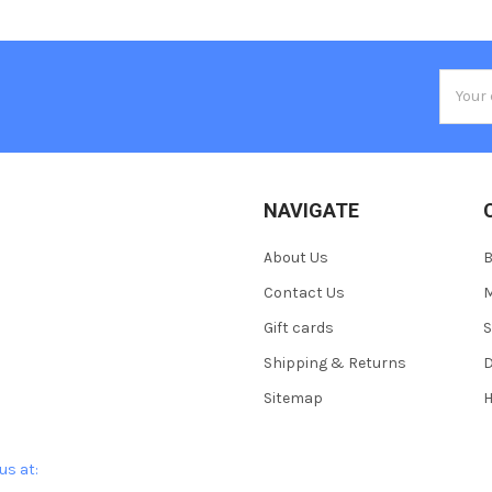
Email
Addres
NAVIGATE
About Us
Contact Us
M
Gift cards
S
Shipping & Returns
D
Sitemap
H
us at: