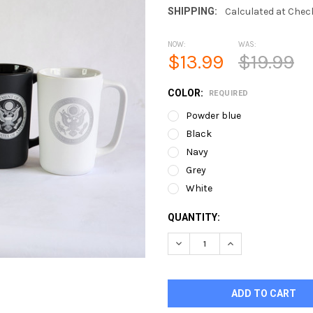
SHIPPING:
Calculated at Chec
NOW:
WAS:
$13.99
$19.99
COLOR:
REQUIRED
Powder blue
Black
Navy
Grey
White
CURRENT
QUANTITY:
STOCK:
DECREASE QUANTITY OF 14O
INCREASE QUANTI