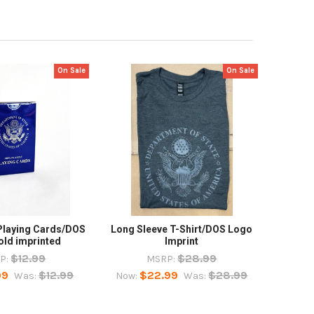
On Sale
On Sale
Playing Cards/DOS
Long Sleeve T-Shirt/DOS Logo
old imprinted
Imprint
$12.99
$28.99
P:
MSRP:
99
$12.99
$22.99
$28.99
Was:
Now:
Was: