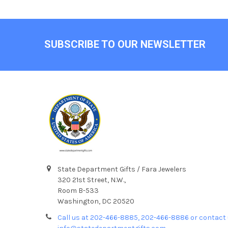
Footer
SUBSCRIBE TO OUR NEWSLETTER
State Department Gifts / Fara Jewelers
320 21st Street, N.W.,
Room B-533
Washington, DC 20520
Call us at 202-466-8885, 202-466-8886 or contact 