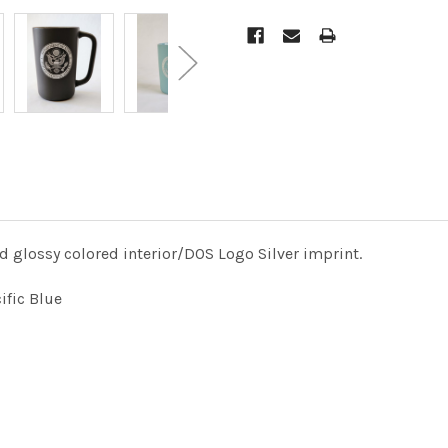
d glossy colored interior/DOS Logo Silver imprint.
cific Blue