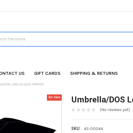
h
ONTACT US
GIFT CARDS
SHIPPING & RETURNS
A/DOS LOGO IN GOLD IMPRINT
Umbrella/DOS Lo
On Sale
(No reviews yet)
SKU:
AS-00044