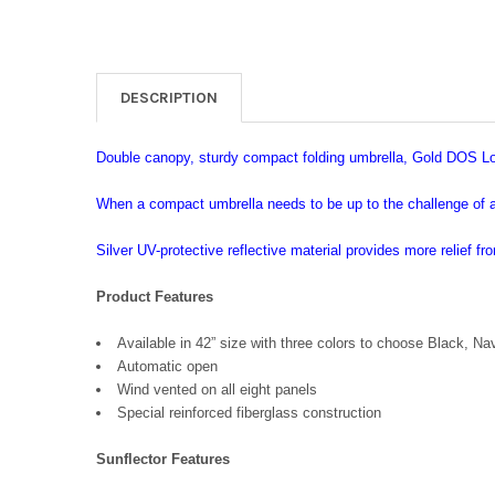
DESCRIPTION
Double canopy, sturdy compact folding umbrella, Gold DOS Lo
When a compact umbrella needs to be up to the challenge of a 
Silver UV-protective reflective material provides more relief fro
Product Features
Available in 42” size with three colors to choose Black, Na
Automatic open
Wind vented on all eight panels
Special reinforced fiberglass construction
Sunflector Features