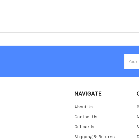
Email
Addres
NAVIGATE
About Us
Contact Us
M
Gift cards
S
Shipping & Returns
D