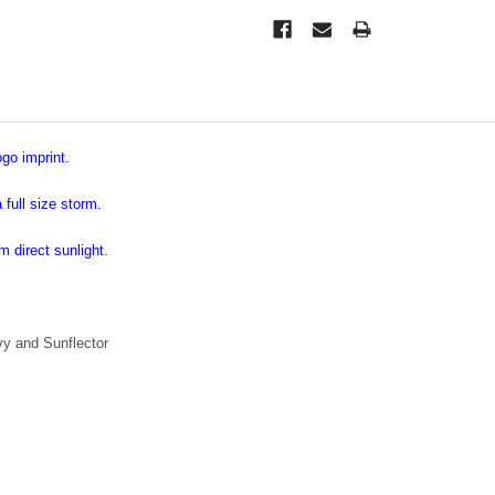
go imprint.
full size storm.
m direct sunlight.
vy and Sunflector