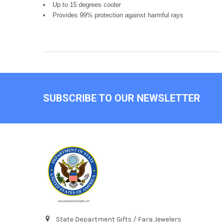
Up to 15 degrees cooler
Provides 99% protection against harmful rays
Footer
SUBSCRIBE TO OUR NEWSLETTER
State Department Gifts / Fara Jewelers