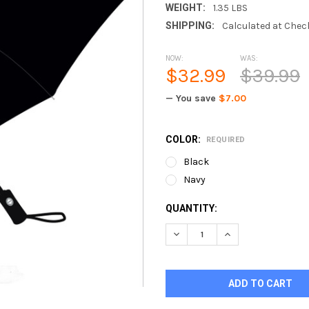
WEIGHT:
1.35 LBS
SHIPPING:
Calculated at Chec
NOW:
WAS:
$32.99
$39.99
— You save
$7.00
COLOR:
REQUIRED
Black
Navy
CURRENT
QUANTITY:
STOCK:
DECREASE QUANTITY OF UMB
INCREASE QUANTI