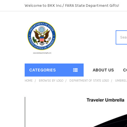
Welcome to BKK Inc./ FARA State Department Gifts!
Searc
CATEGORIES
ABOUT US
C
HOME
BROWSE BY LOGO
DEPARTMENT OF STATE LOGO
UMBRELL
FREQUENTLY
BOUGHT
TOGETHER:
SELECT
ALL