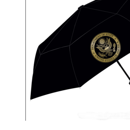
ADD
SELECTED
TO CART