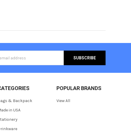
s
CATEGORIES
POPULAR BRANDS
Bags & Backpack
View All
ade in USA
tationery
rinkware