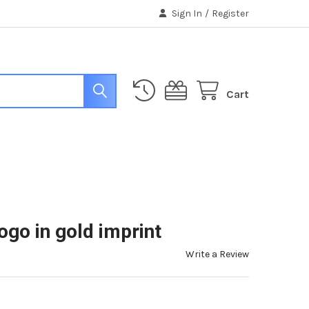
Sign In
/
Register
Cart
go in gold imprint
Write a Review