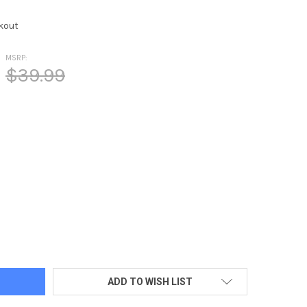
kout
MSRP:
$39.99
RELLA/DOS LOGO IN GOLD IMPRINT
TY OF UMBRELLA/DOS LOGO IN GOLD IMPRINT
ADD TO WISH LIST