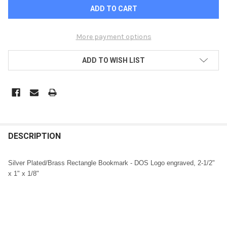
More payment options
ADD TO WISH LIST
FREQUENTLY
BOUGHT
DESCRIPTION
TOGETHER:
Silver Plated/Brass Rectangle Bookmark - DOS Logo engraved, 2-1/2"
x 1" x 1/8"
SELECT
ALL
ADD
SELECTED
TO CART