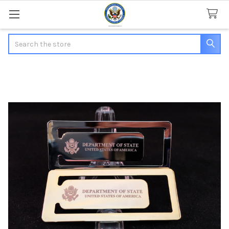
Search