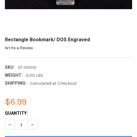
Rectangle Bookmark/ DOS Engraved
Write a Review
SKU:
ST-00010
WEIGHT:
0.00 LBS
SHIPPING:
Calculated at Checkout
$6.99
CURRENT
QUANTITY:
STOCK:
DECREASE QUANTITY OF RECTANGLE BOOKMARK/ DOS ENGRA
INCREASE QUANTITY OF RECTANGLE BOOKMARK/ D