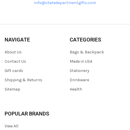
info@statedepartmentgifts.com
NAVIGATE
CATEGORIES
About Us
Bags & Backpack
Contact Us
Made in USA
Gift cards
Stationery
Shipping & Returns
Drinkware
Sitemap
Health
POPULAR BRANDS
View All