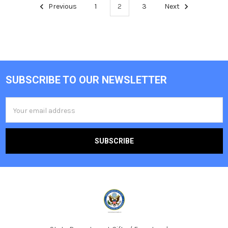
Previous
1
2
3
Next
SUBSCRIBE TO OUR NEWSLETTER
Footer
Email
Address