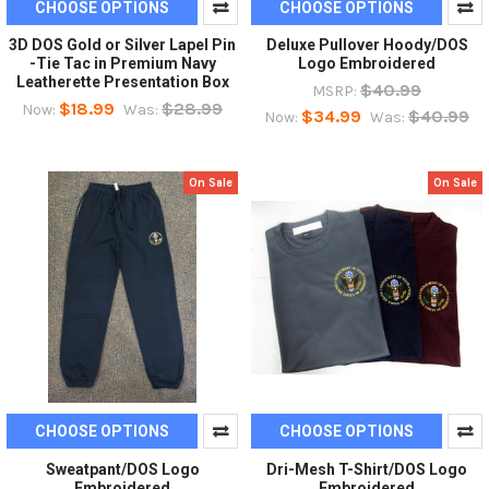
CHOOSE OPTIONS
CHOOSE OPTIONS
3D DOS Gold or Silver Lapel Pin
Deluxe Pullover Hoody/DOS
-Tie Tac in Premium Navy
Logo Embroidered
Leatherette Presentation Box
$40.99
MSRP:
$18.99
$28.99
Now:
Was:
$34.99
$40.99
Now:
Was:
On Sale
On Sale
CHOOSE OPTIONS
CHOOSE OPTIONS
Sweatpant/DOS Logo
Dri-Mesh T-Shirt/DOS Logo
Embroidered
Embroidered