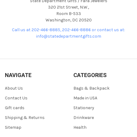
State Department Gifts / Fara Jewelers
320 21st Street, N.W.,
Room B-533
Washington, DC 20520
Call us at 202-466-8885, 202-466-8886 or contact us at:
info@statedepartmentgifts.com
NAVIGATE
CATEGORIES
About Us
Bags & Backpack
Contact Us
Made in USA
Gift cards
Stationery
Shipping & Returns
Drinkware
Sitemap
Health