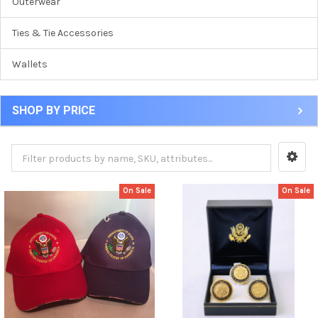
Outerwear
Ties & Tie Accessories
Wallets
SHOP BY PRICE
On Sale
On Sale