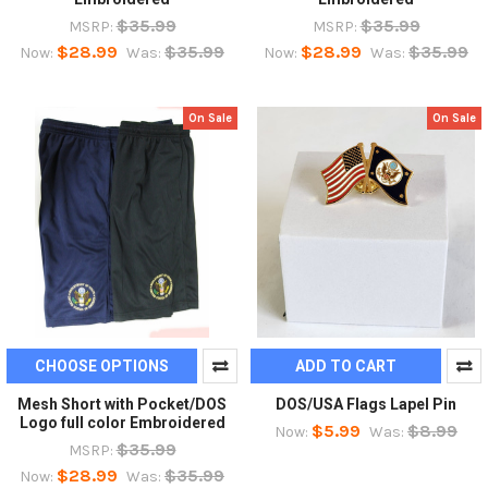
$35.99
$35.99
MSRP:
MSRP:
$28.99
$35.99
$28.99
$35.99
Now:
Was:
Now:
Was:
On Sale
On Sale
CHOOSE OPTIONS
ADD TO CART
Mesh Short with Pocket/DOS
DOS/USA Flags Lapel Pin
Logo full color Embroidered
$5.99
$8.99
Now:
Was:
$35.99
MSRP:
$28.99
$35.99
Now:
Was: