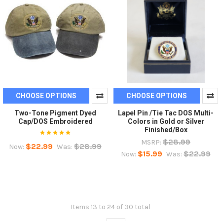
CHOOSE OPTIONS
CHOOSE OPTIONS
Two-Tone Pigment Dyed
Lapel Pin /Tie Tac DOS Multi-
Cap/DOS Embroidered
Colors in Gold or Silver
Finished/Box
$28.99
MSRP:
$22.99
$28.99
Now:
Was:
$15.99
$22.99
Now:
Was:
Items 13 to 24 of 30 total