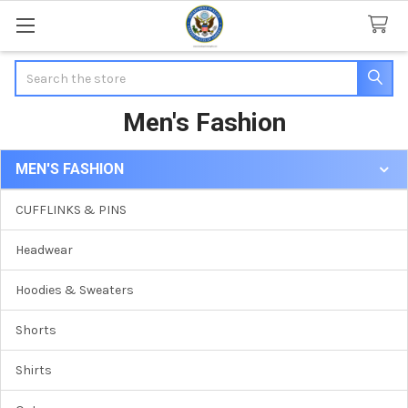
Search
Men's Fashion
MEN'S FASHION
Sidebar
CUFFLINKS & PINS
Headwear
Hoodies & Sweaters
Shorts
Shirts