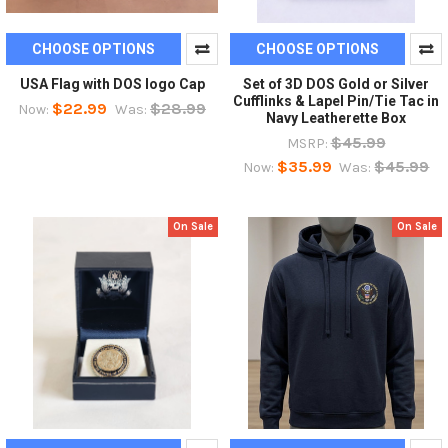
CHOOSE OPTIONS
CHOOSE OPTIONS
USA Flag with DOS logo Cap
Set of 3D DOS Gold or Silver
Cufflinks & Lapel Pin/Tie Tac in
$22.99
$28.99
Now:
Was:
Navy Leatherette Box
$45.99
MSRP:
$35.99
$45.99
Now:
Was:
On Sale
On Sale