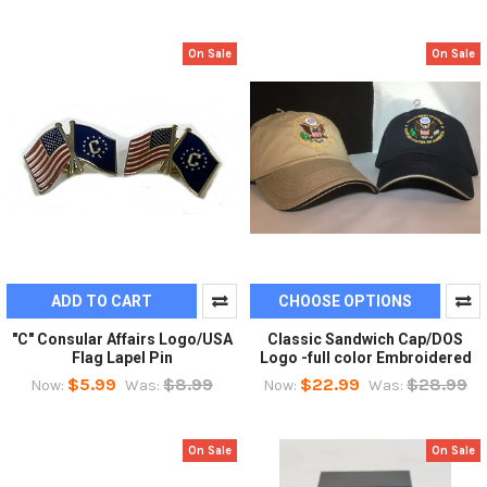
On Sale
On Sale
ADD TO CART
CHOOSE OPTIONS
"C" Consular Affairs Logo/USA
Classic Sandwich Cap/DOS
Flag Lapel Pin
Logo -full color Embroidered
$5.99
$8.99
$22.99
$28.99
Now:
Was:
Now:
Was:
On Sale
On Sale