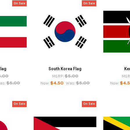
On Sale
On Sale
Flag
South Korea Flag
Ke
5.00
$5.00
MSRP:
MSR
$5.00
$4.50
$5.00
$4.
as:
Now:
Was:
Now:
On Sale
On Sale