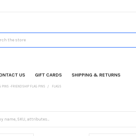
h
ONTACT US
GIFT CARDS
SHIPPING & RETURNS
 PINS -FRIENDSHIP FLAG PINS
FLAGS