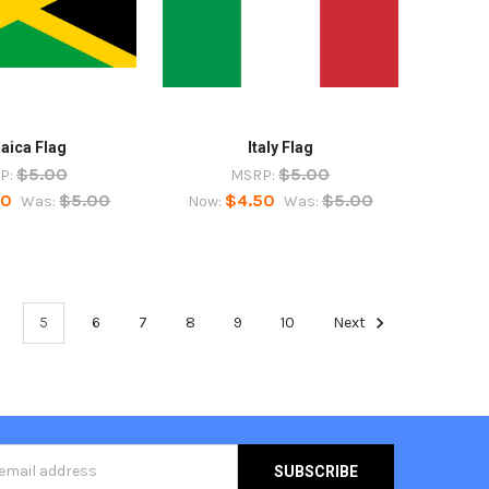
aica Flag
Italy Flag
$5.00
$5.00
P:
MSRP:
50
$5.00
$4.50
$5.00
Was:
Now:
Was:
5
6
7
8
9
10
Next
s