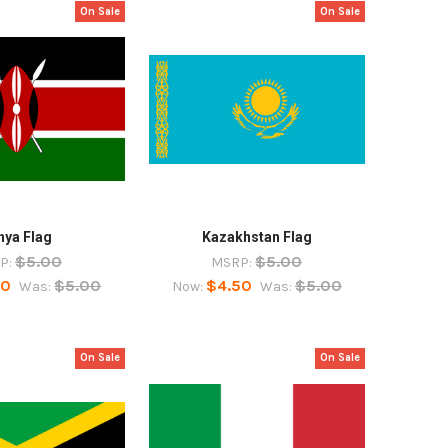
On Sale
On Sale
nya Flag
Kazakhstan Flag
$5.00
$5.00
P:
MSRP:
50
$5.00
$4.50
$5.00
Was:
Now:
Was:
On Sale
On Sale