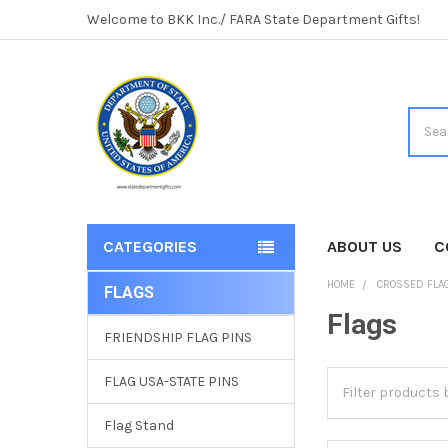
Welcome to BKK Inc./ FARA State Department Gifts!
Searc
CATEGORIES
ABOUT US
C
HOME
CROSSED FLAG
FLAGS
Sidebar
Flags
FRIENDSHIP FLAG PINS
FLAG USA-STATE PINS
Flag Stand