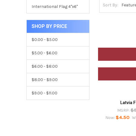
Sort By:
International Flag 4"x6"
SHOP BY PRICE
$0.00 - $5.00
$5.00 - $6.00
$6.00 - $8.00
$8.00 - $9.00
$9.00 - $11.00
Latvia F
$
MSRP:
$4.50
Now:
W