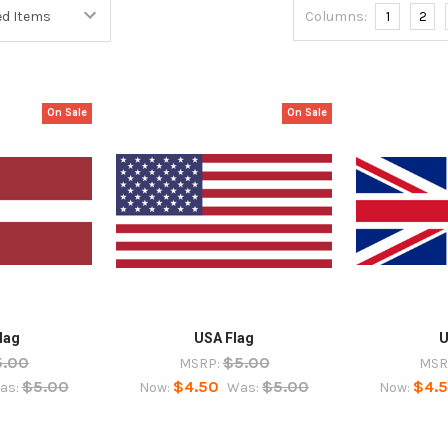
Columns:
1
2
On Sale
On Sale
lag
USA Flag
U
5.00
$5.00
MSRP:
MSR
$5.00
$4.50
$5.00
$4.
as:
Now:
Was:
Now: