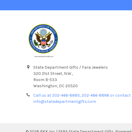
State Department Gifts / Fara Jewelers
320 21st Street, N.W.,
Room B-533
Washington, DC 20520
Call us at 202-466-8885, 202-466-8886 or contact 
info@statedepartmentgifts.com
©
2026
BKK Inc./ FARA State Department Gifts.
Powered