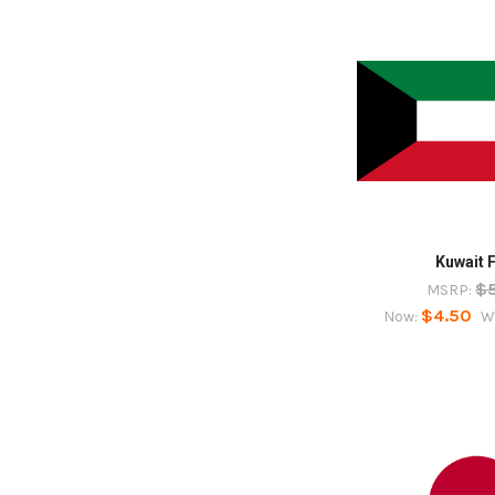
Kuwait 
$
MSRP:
$4.50
Now:
W