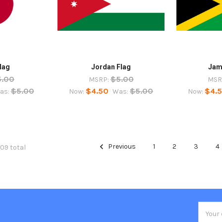
lag
Jordan Flag
Jam
5.00
$5.00
MSRP:
MSR
$5.00
$4.50
$5.00
$4.
as:
Now:
Was:
Now:
Previous
1
2
3
4
409 total
Email
Addres