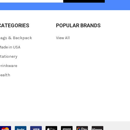
CATEGORIES
POPULAR BRANDS
Bags & Backpack
View All
ade in USA
tationery
rinkware
ealth