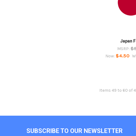
Japan F
$
MSRP:
$4.50
Now:
W
Items 49 to 60 of 
Footer
SUBSCRIBE TO OUR NEWSLETTER