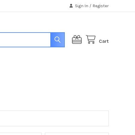
Sign In
/
Register
Cart