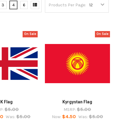
3
4
6
Products Per Page:
On Sale
On Sale
K Flag
Kyrgystan Flag
$5.00
$5.00
P:
MSRP:
50
$5.00
$4.50
$5.00
Was:
Now:
Was: