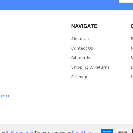
NAVIGATE
About Us
Contact Us
M
Gift cards
S
Shipping & Returns
D
Sitemap
H
us at:
 by
BigCommerce
. Theme designed by
Papathemes
.