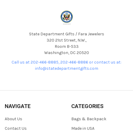
State Department Gifts / Fara Jewelers
320 21st Street, N.W.,
Room B-533
Washington, DC 20520
Call us at 202-466-8885, 202-466-8886 or contact us at:
info@statedepartmentgifts.com
NAVIGATE
CATEGORIES
About Us
Bags & Backpack
Contact Us
Made in USA