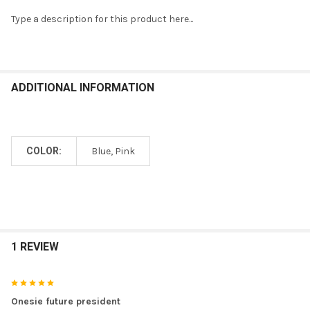
Type a description for this product here...
SELECT
ALL
ADD
ADDITIONAL INFORMATION
SELECTED
TO CART
COLOR:
Blue, Pink
1 REVIEW
5
Onesie future president