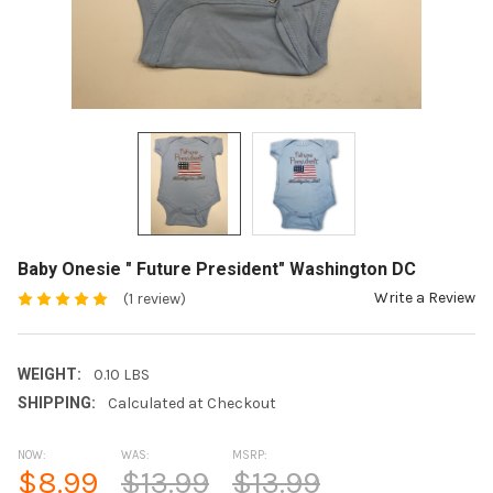
Baby Onesie " Future President" Washington DC
Write a Review
(1 review)
WEIGHT:
0.10 LBS
SHIPPING:
Calculated at Checkout
NOW:
WAS:
MSRP:
$8.99
$13.99
$13.99