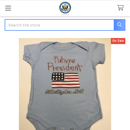
Search
On Sale