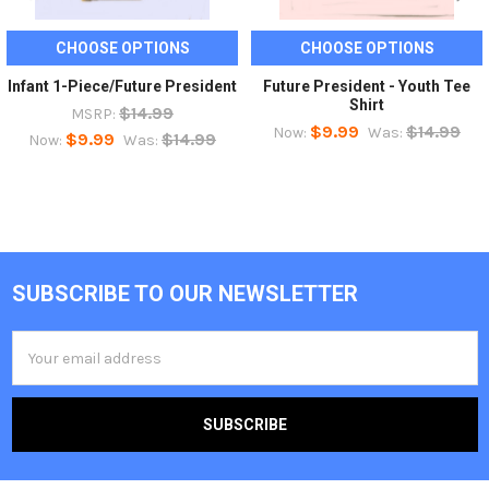
CHOOSE OPTIONS
CHOOSE OPTIONS
Infant 1-Piece/Future President
Future President - Youth Tee
Shirt
$14.99
MSRP:
$9.99
$14.99
Now:
Was:
$9.99
$14.99
Now:
Was:
SUBSCRIBE TO OUR NEWSLETTER
Footer
Email
Address