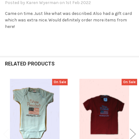
Posted by
Karen Wyerman
on 1st Feb 2022
Came on time. Just like what was described. Also had a gift card
which was extra nice. Would definitely order more items from
here!
RELATED PRODUCTS
On Sale
On Sale
Related
Products