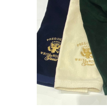
ADD
SELECTED
TO CART