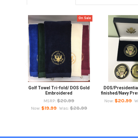
On Sale
Related
Products
Golf Towel Tri-fold/ DOS Gold
DOS/Presidential
Embroidered
finished/Navy Pre
$20.99
$20.99
MSRP:
Now:
W
$19.99
$28.99
Now:
Was: