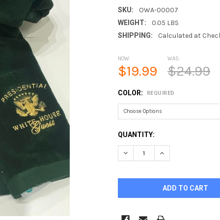
SKU:
OWA-00007
WEIGHT:
0.05 LBS
SHIPPING:
Calculated at Chec
NOW:
WAS:
$19.99
$24.99
COLOR:
REQUIRED
CURRENT
QUANTITY:
STOCK:
DECREASE QUANTITY OF GOL
INCREASE QUANTI