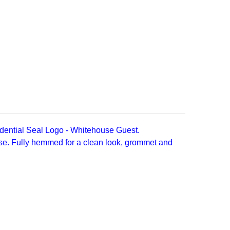
dential Seal Logo - Whitehouse Guest.
rse. Fully hemmed for a clean look, grommet and