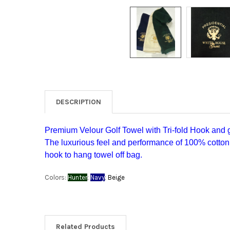
DESCRIPTION
Premium Velour Golf Towel with Tri-fold Hook and
The luxurious feel and performance of 100% cotton
hook to hang towel off bag.
Colors:
Hunter
;
Navy
;
Beige
Related Products