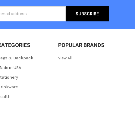
s
CATEGORIES
POPULAR BRANDS
Bags & Backpack
View All
ade in USA
tationery
rinkware
ealth