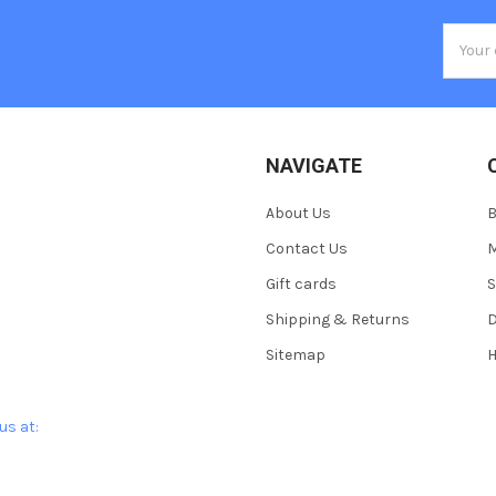
Email
Addres
NAVIGATE
About Us
Contact Us
M
Gift cards
S
Shipping & Returns
D
Sitemap
H
us at: