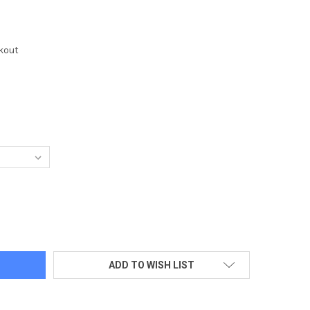
kout
F TOWEL/PRESIDENTIAL SEAL - WHITE HOUSE GUEST EMBROIDERE
TY OF GOLF TOWEL/PRESIDENTIAL SEAL - WHITE HOUSE GUEST E
ADD TO WISH LIST