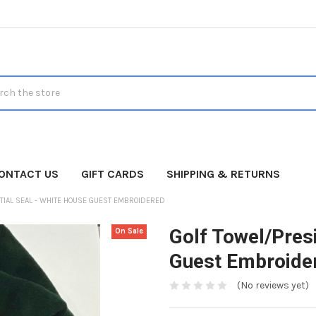
h
ONTACT US
GIFT CARDS
SHIPPING & RETURNS
TIAL SEAL - WHITE HOUSE GUEST EMBROIDERED
Golf Towel/Presi
On Sale
Guest Embroide
(No reviews yet)