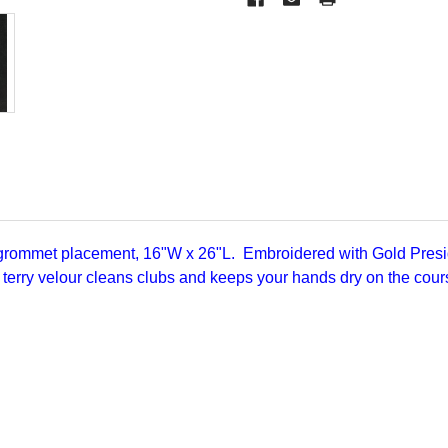
 grommet placement, 16"W x 26"L. Embroidered with Gold Presi
 terry velour cleans clubs and keeps your hands dry on the cou