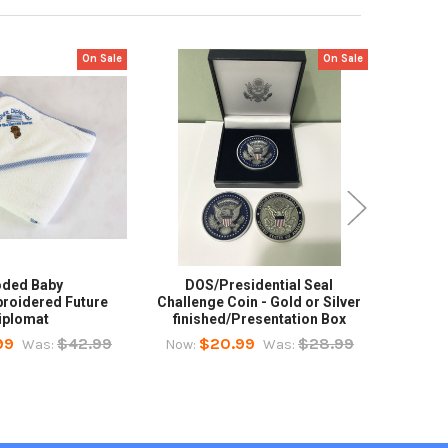
On Sale
On Sale
ded Baby
DOS/Presidential Seal
Polo 
roidered Future
Challenge Coin - Gold or Silver
Great 
iplomat
finished/Presentation Box
Now:
99
$42.99
$20.99
$28.99
Was:
Now:
Was: