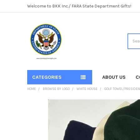
Welcome to BKK Inc./ FARA State Department Gifts!
Searc
CATEGORIES
ABOUT US
C
HOME
BROWSE BY LOGO
WHITE HOUSE
GOLF TOWEL/PRESIDEN
FREQUENTLY
BOUGHT
TOGETHER:
SELECT
ALL