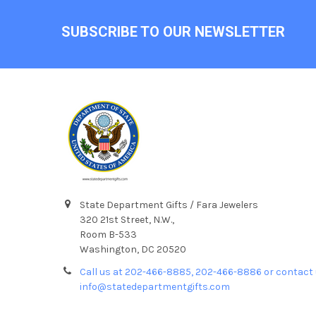
Footer
SUBSCRIBE TO OUR NEWSLETTER
State Department Gifts / Fara Jewelers
320 21st Street, N.W.,
Room B-533
Washington, DC 20520
Call us at 202-466-8885, 202-466-8886 or contact 
info@statedepartmentgifts.com