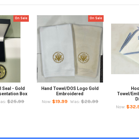
On Sale
On Sale
 Seal - Gold
Hand Towel/DOS Logo Gold
Hoo
sentation Box
Embroidered
Towel/Emb
D
$25.99
$19.99
$28.99
as:
Now:
Was:
$32.
Now: