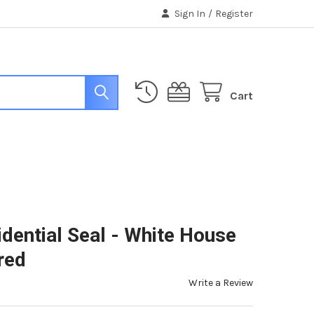
Sign In
/
Register
Cart
dential Seal - White House
red
Write a Review