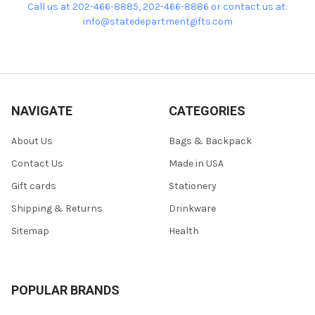
Call us at 202-466-8885, 202-466-8886 or contact us at:
info@statedepartmentgifts.com
NAVIGATE
CATEGORIES
About Us
Bags & Backpack
Contact Us
Made in USA
Gift cards
Stationery
Shipping & Returns
Drinkware
Sitemap
Health
POPULAR BRANDS