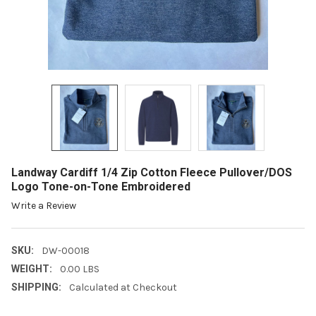
Landway Cardiff 1/4 Zip Cotton Fleece Pullover/DOS
Logo Tone-on-Tone Embroidered
Write a Review
SKU:
DW-00018
WEIGHT:
0.00 LBS
SHIPPING:
Calculated at Checkout