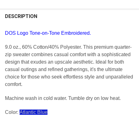
FREQUENTLY
BOUGHT
DESCRIPTION
TOGETHER:
DOS Logo Tone-on-Tone Embroidered.
SELECT
9.0 oz., 60% Cotton/40% Polyester. This premium quarter-
ALL
zip sweater combines casual comfort with a sophisticated
design that exudes an upscale aesthetic. Ideal for both
ADD
SELECTED
casual outings and refined gatherings, it's the ultimate
TO CART
choice for those who seek effortless style and unparalleled
comfort.
Machine wash in cold water. Tumble dry on low heat.
Color:
Atlantic Blue