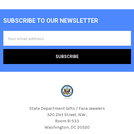
SUBSCRIBE TO OUR NEWSLETTER
Footer
Email
Address
State Department Gifts / Fara Jewelers
320 21st Street, N.W.,
Room B-533
Washington, DC 20520