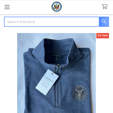
Search
On Sale