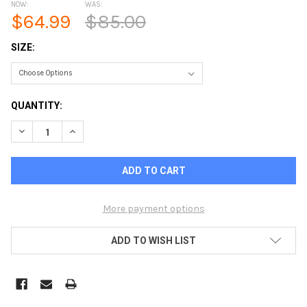
NOW:
WAS:
$64.99
$85.00
SIZE:
CURRENT
QUANTITY:
STOCK:
DECREASE QUANTITY OF LANDWAY CARDIFF 1/4 ZIP COTTON
INCREASE QUANTITY OF LANDWAY CARDIFF 1/4 ZI
More payment options
ADD TO WISH LIST