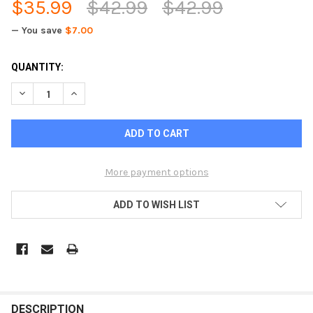
$35.99
$42.99
$42.99
— You save
$7.00
CURRENT
QUANTITY:
STOCK:
DECREASE QUANTITY OF PEWTER BUSINESS CARD HOLDER - D
INCREASE QUANTITY OF PEWTER BUSINESS CARD H
More payment options
ADD TO WISH LIST
FREQUENTLY
BOUGHT
DESCRIPTION