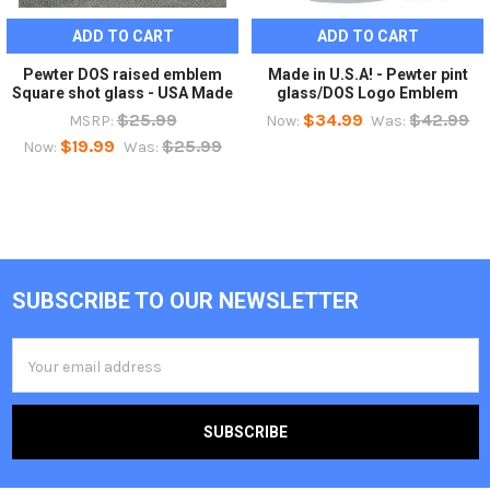
ADD TO CART
ADD TO CART
Pewter DOS raised emblem
Made in U.S.A! - Pewter pint
Square shot glass - USA Made
glass/DOS Logo Emblem
$25.99
$34.99
$42.99
MSRP:
Now:
Was:
$19.99
$25.99
Now:
Was:
SUBSCRIBE TO OUR NEWSLETTER
Footer
Email
Address