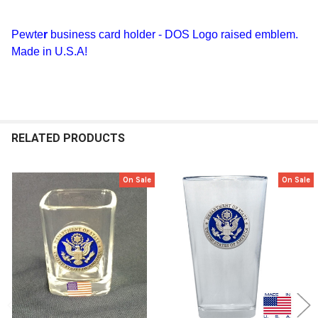
TOGETHER:
Pewte
r
business card holder - DOS Logo raised emblem.
Made in U.S.A!
SELECT
ALL
ADD
SELECTED
TO CART
RELATED PRODUCTS
On Sale
On Sale
Related
Products