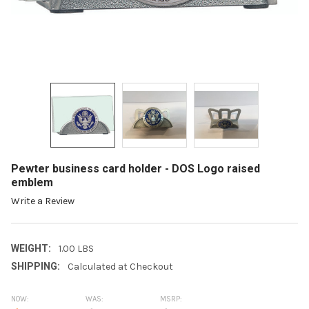
Pewter business card holder - DOS Logo raised
emblem
Write a Review
WEIGHT:
1.00 LBS
SHIPPING:
Calculated at Checkout
NOW:
WAS:
MSRP: