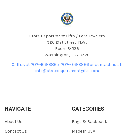
State Department Gifts / Fara Jewelers
320 21st Street, N.W.,
Room B-533
Washington, DC 20520
Call us at 202-466-8885, 202-466-8886 or contact us at:
info@statedepartmentgifts.com
NAVIGATE
CATEGORIES
About Us
Bags & Backpack
Contact Us
Made in USA