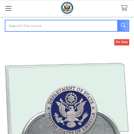
Search
On Sale