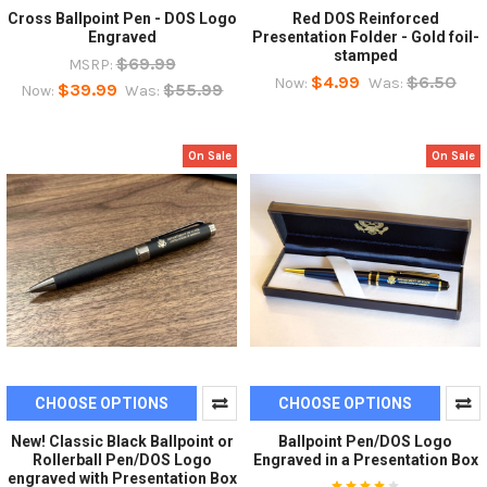
Cross Ballpoint Pen - DOS Logo
Red DOS Reinforced
Engraved
Presentation Folder - Gold foil-
stamped
$69.99
MSRP:
$4.99
$6.50
Now:
Was:
$39.99
$55.99
Now:
Was:
On Sale
On Sale
CHOOSE OPTIONS
CHOOSE OPTIONS
New! Classic Black Ballpoint or
Ballpoint Pen/DOS Logo
Rollerball Pen/DOS Logo
Engraved in a Presentation Box
engraved with Presentation Box