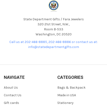
State Department Gifts / Fara Jewelers
320 21st Street, N.W.,
Room B-533
Washington, DC 20520
Call us at 202-466-8885, 202-466-8886 or contact us at:
info@statedepartmentgifts.com
NAVIGATE
CATEGORIES
About Us
Bags & Backpack
Contact Us
Made in USA
Gift cards
Stationery