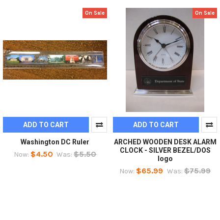
On Sale
On Sale
ADD TO CART
ADD TO CART
Washington DC Ruler
ARCHED WOODEN DESK ALARM
CLOCK - SILVER BEZEL/DOS
$4.50
$5.50
Now:
Was:
logo
$65.99
$75.99
Now:
Was: