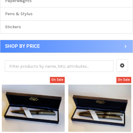
Paperweights
Pens & Stylus
Stickers
SHOP BY PRICE
On Sale
On Sale