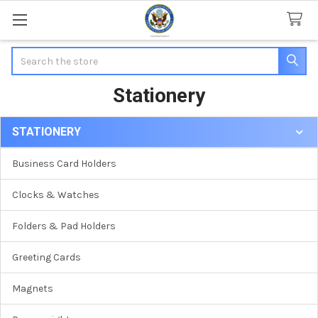
Search
Stationery
STATIONERY
Sidebar
Business Card Holders
Clocks & Watches
Folders & Pad Holders
Greeting Cards
Magnets