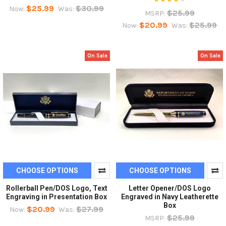
$25.99
$30.99
Now:
Was:
$25.99
MSRP:
$20.99
$25.99
Now:
Was:
On Sale
On Sale
CHOOSE OPTIONS
CHOOSE OPTIONS
Rollerball Pen/DOS Logo, Text
Letter Opener/DOS Logo
Engraving in Presentation Box
Engraved in Navy Leatherette
Box
$20.99
$27.99
Now:
Was:
$25.99
MSRP: