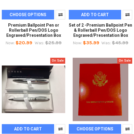
CHOOSE OPTIONS
ADD TO CART
Premium Ballpoint Pen or
Set of 2 -Premium Ballpoint Pen
Rollerball Pen/DOS Logo
& Rollerball Pen/DOS Logo
Engraved/Presentation Box
Engraved/Presentation Box
$20.99
$25.99
$35.99
$45.99
Now:
Was:
Now:
Was:
On Sale
On Sale
ADD TO CART
CHOOSE OPTIONS