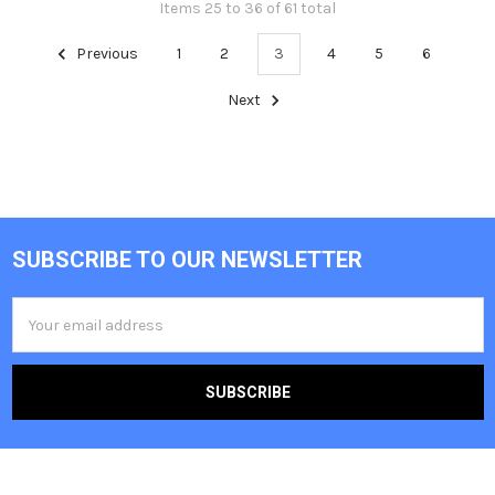
Items 25 to 36 of 61 total
Previous
1
2
3
4
5
6
Next
SUBSCRIBE TO OUR NEWSLETTER
Footer
Email
Address