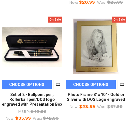
$20.99
$25.99
Now:
Was:
On Sale
On Sale
CHOOSE OPTIONS
CHOOSE OPTIONS
Set of 2 - Ballpoint pen,
Photo Frame 8" x 10" - Gold or
Rollerball pen/DOS logo
Silver with DOS Logo engraved
engraved with Presentation Box
$28.99
$37.99
Now:
Was:
$42.99
MSRP:
$35.99
$42.99
Now:
Was: