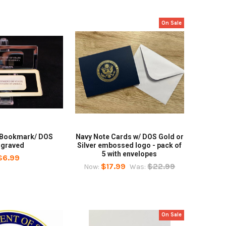
On Sale
 Bookmark/ DOS
Navy Note Cards w/ DOS Gold or
ngraved
Silver embossed logo - pack of
5 with envelopes
$6.99
$17.99
$22.99
Now:
Was:
On Sale