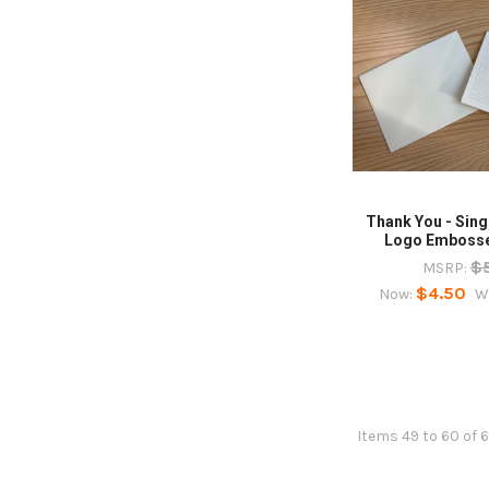
Thank You - Sin
Logo Embosse
$
MSRP:
$4.50
Now:
W
Items 49 to 60 of 6