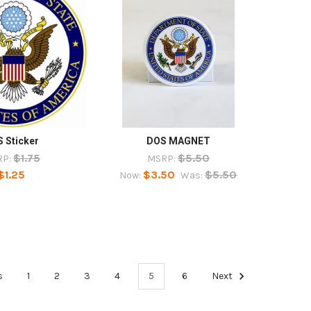
 Sticker
DOS MAGNET
$1.75
$5.50
P:
MSRP:
$1.25
$3.50
$5.50
Now:
Was:
s
1
2
3
4
5
6
Next