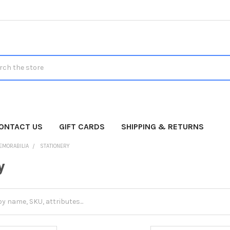
h
ONTACT US
GIFT CARDS
SHIPPING & RETURNS
EMORABILIA
STATIONERY
y