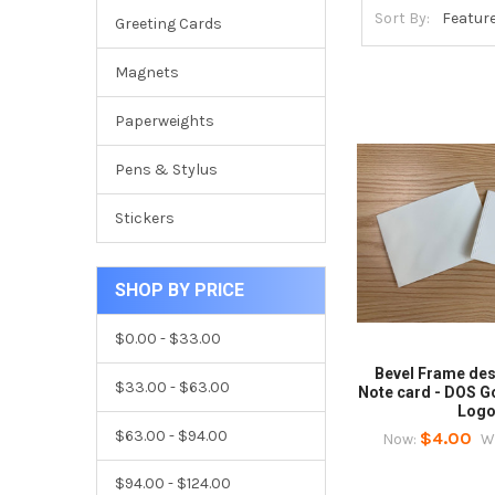
Sort By:
Greeting Cards
Magnets
Paperweights
Pens & Stylus
Stickers
SHOP BY PRICE
$0.00 - $33.00
Bevel Frame des
$33.00 - $63.00
Note card - DOS 
Log
$63.00 - $94.00
$4.00
Now:
W
$94.00 - $124.00