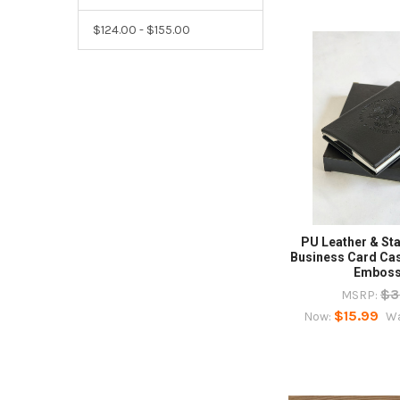
$124.00 - $155.00
PU Leather & Sta
Business Card Ca
Embos
$3
MSRP:
$15.99
Now:
W