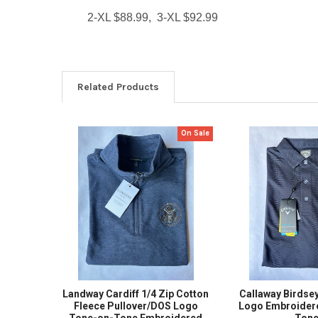
2-XL $88.99, 3-XL $92.99
Related Products
On Sale
Related
Products
Landway Cardiff 1/4 Zip Cotton
Callaway Birdse
Fleece Pullover/DOS Logo
Logo Embroider
Tone-on-Tone Embroidered
Ton