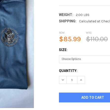
WEIGHT:
2.00 LBS
SHIPPING:
Calculated at Chec
NOW:
WAS:
$85.99
$110.00
SIZE:
CURRENT
QUANTITY:
STOCK:
DECREASE QUANTITY OF CAL
INCREASE QUANTI