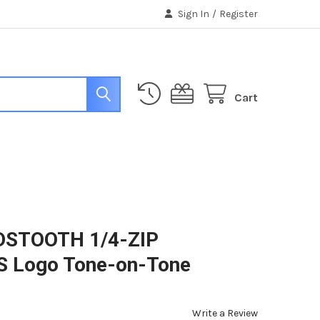
Sign In
/
Register
Cart
DSTOOTH 1/4-ZIP
 Logo Tone-on-Tone
Write a Review