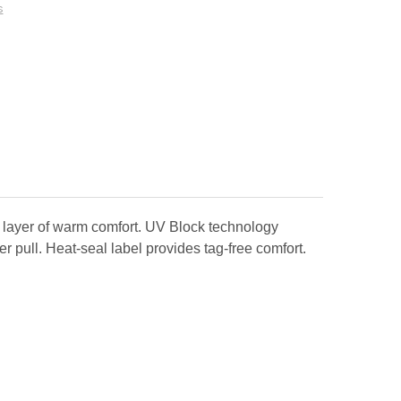
s
 layer of warm comfort. UV Block technology
r pull. Heat-seal label provides tag-free comfort.