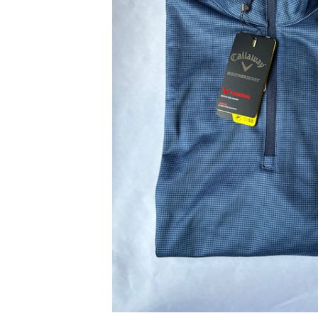
ADD
SELECTED
TO CART