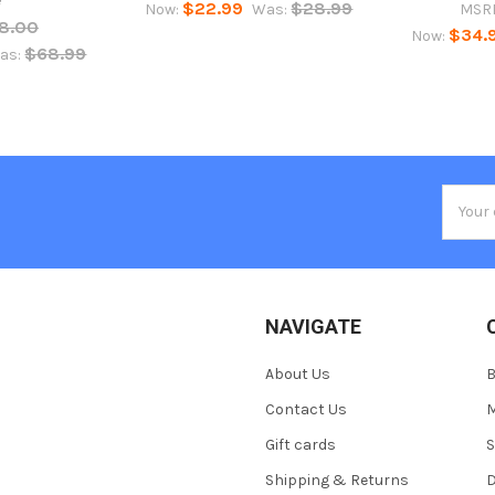
$22.99
$28.99
Now:
Was:
MSR
8.00
$34.
Now:
$68.99
as:
Email
Addres
NAVIGATE
About Us
Contact Us
M
Gift cards
S
Shipping & Returns
D