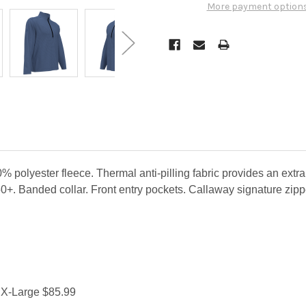
More payment option
olyester fleece. Thermal anti-pilling fabric provides an extra
0+. Banded collar. Front entry pockets. Callaway signature zippe
 X-Large $85.99