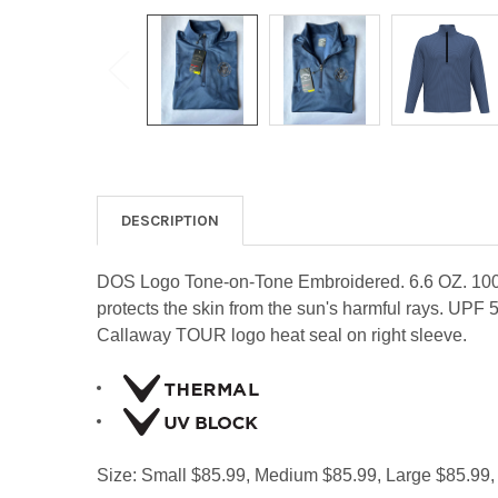
DESCRIPTION
DOS Logo Tone-on-Tone Embroidered. 6.6 OZ. 100% p
protects the skin from the sun's harmful rays. UPF 5
Callaway TOUR logo heat seal on right sleeve.
Size: Small $85.99, Medium $85.99, Large $85.99,