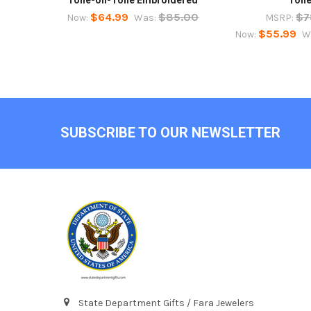
$64.99
$85.00
$7
Now:
Was:
MSRP:
$55.99
Now:
W
Footer
SUBSCRIBE TO OUR NEWSLETTER
State Department Gifts / Fara Jewelers