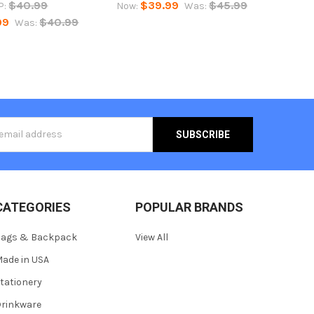
$40.99
$39.99
$45.99
P:
Now:
Was:
99
$40.99
Was:
s
CATEGORIES
POPULAR BRANDS
Bags & Backpack
View All
ade in USA
tationery
rinkware