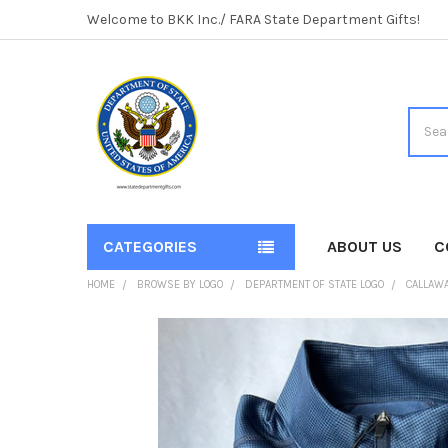
Welcome to BKK Inc./ FARA State Department Gifts!
Searc
CATEGORIES
ABOUT US
C
HOME
BROWSE BY LOGO
DEPARTMENT OF STATE LOGO
CALLAWA
FREQUENTLY
BOUGHT
TOGETHER:
SELECT
ALL