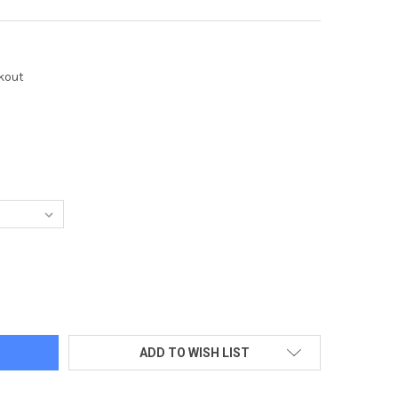
kout
LAWAY HOUNDSTOOTH 1/4-ZIP PULLOVER - DOS LOGO TONE-ON-
TY OF CALLAWAY HOUNDSTOOTH 1/4-ZIP PULLOVER - DOS LOGO
ADD TO WISH LIST