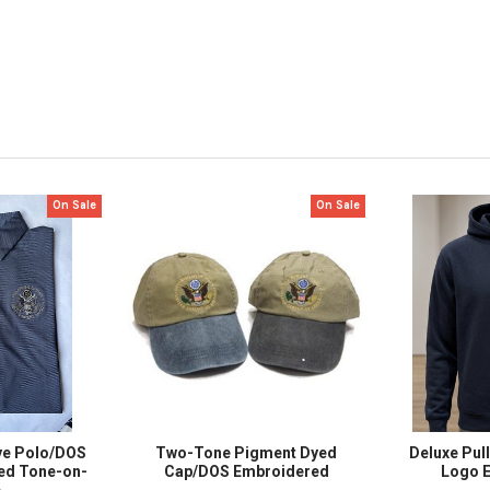
On Sale
On Sale
ye Polo/DOS
Two-Tone Pigment Dyed
Deluxe Pul
ed Tone-on-
Cap/DOS Embroidered
Logo 
e