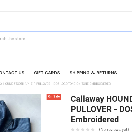
h
ONTACT US
GIFT CARDS
SHIPPING & RETURNS
Y HOUNDSTOOTH 1/4-ZIP PULLOVER - DOS LOGO TONE-ON-TONE EMBROIDERED
Callaway HOUN
On Sale
PULLOVER - DOS
Embroidered
(No reviews yet)