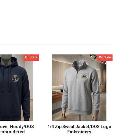
On Sale
On Sale
lover Hoody/DOS
1/4 Zip Sweat Jacket/DOS Logo
Embroidered
Embroidery